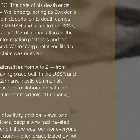
ERG. The date of his death ends
44 Wallenberg, acting as Sweden’s
from deportation to death camps.
ice SMERSH and taken to the USSR,
July 1947 of a heart attack in the
nterrogation protocols and the
ed. Wallenberg’s relatives filed a
e claim was rejected…
tionalities from A to Z — from
taking place both in the USSR and
om Germany, mostly communists
cused of collaborating with the
d former residents of Lithuania,
f activity, political views, and
ficers, people who had traveled
und it there was room for everyone
 tragic — often exacerbated by not