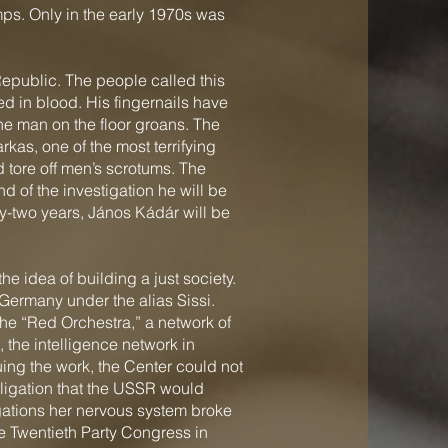
mps. Only in the early 1970s was
epublic. The people called this
red in blood. His fingernails have
the man on the floor groans. The
rkas, one of the most terrifying
d tore off men’s scrotums. The
nd of the investigation he will be
rty-two years, János Kádár will be
 idea of building a just society.
 Germany under the alias Sissi.
the “Red Orchestra,” a network of
, the intelligence network in
ing the work, the Center could not
ligation that the USSR would
ogations her nervous system broke
he Twentieth Party Congress in