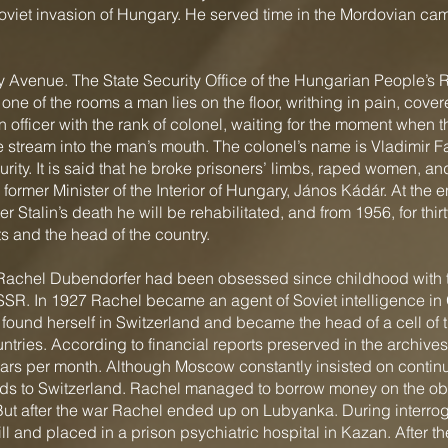
Soviet invasion of Hungary. He served time in the Mordovian ca
Avenue. The State Security Office of the Hungarian People’s R
 one of the rooms a man lies on the floor, writhing in pain, cove
 officer with the rank of colonel, waiting for the moment when 
the stream into the man’s mouth. The colonel’s name is Vladimir Fa
rity. It is said that he broke prisoners’ limbs, raped women, an
former Minister of the Interior of Hungary, János Kádár. At the e
er Stalin’s death he will be rehabilitated, and from 1956, for thi
s and the head of the country.
Rachel Dubendorfer had been obsessed since childhood with the
USSR. In 1927 Rachel became an agent of Soviet intelligence in
found herself in Switzerland and became the head of a cell of 
untries. According to financial reports preserved in the archives
lars per month. Although Moscow constantly insisted on continu
unds to Switzerland. Rachel managed to borrow money on the ob
ar. But after the war Rachel ended up on Lubyanka. During interr
l and placed in a prison psychiatric hospital in Kazan. After t