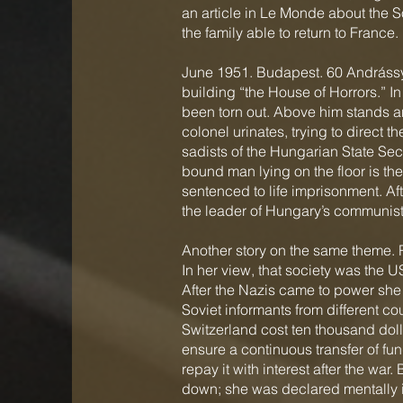
an article in Le Monde about the 
the family able to return to France.
June 1951. Budapest. 60 Andrássy 
building “the House of Horrors.” In
been torn out. Above him stands an
colonel urinates, trying to direct 
sadists of the Hungarian State Secu
bound man lying on the floor is the 
sentenced to life imprisonment. Aft
the leader of Hungary’s communist
Another story on the same theme. 
In her view, that society was the 
After the Nazis came to power she 
Soviet informants from different co
Switzerland cost ten thousand dol
ensure a continuous transfer of f
repay it with interest after the w
down; she was declared mentally il