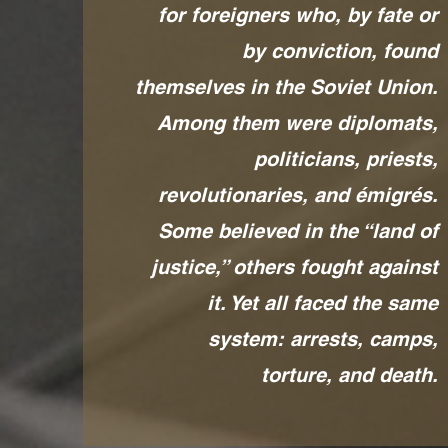
for foreigners who, by fate or
by conviction, found
themselves in the Soviet Union.
Among them were diplomats,
politicians, priests,
revolutionaries, and émigrés.
Some believed in the “land of
justice,” others fought against
it. Yet all faced the same
system: arrests, camps,
torture, and death.