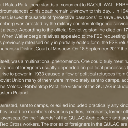
in Earl Bales Park, there stands a monument to RAOUL WALLENB
 circumstances of his death remain unknown to this day… In 19
pest, issued thousands of “protective passports” to save Jews 
enberg was arrested by the military counterintelligence serv
a trace. According to the official Soviet version, he died on 17 
 When Wallenberg’s relatives appealed to the FSB requesting i
previously released only in partially edited form, the FSB refus
eshchansky District Court of Moscow. On 18 September 2017 th
tself, was a multinational phenomenon. One could truly meet na
rance of foreigners usually depended on political processes 
s rise to power in 1933 caused a flow of political refugees fr
e Soviet Union many of them were immediately sent to camps, ac
f the Molotov–Ribbentrop Pact, the victims of the GULAG include
astern Poland.
rrested, sent to camps, or exiled included practically any kind o
hey could be members of various parties, merchants, former of
s overseas. On the “islands” of the GULAG Archipelago and aro
Red Cross workers. The stories of foreigners in the GULAG are