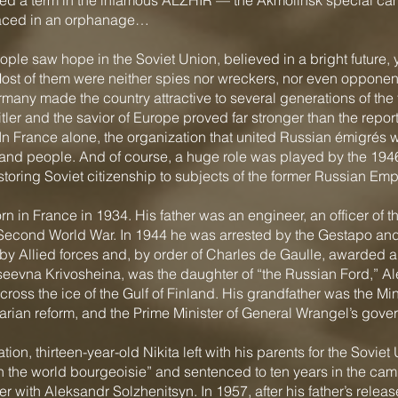
d a term in the infamous ALZHIR — the Akmolinsk special camp
laced in an orphanage…
le saw hope in the Soviet Union, believed in a bright future, y
st of them were neither spies nor wreckers, nor even opponents
rmany made the country attractive to several generations of the 
itler and the savior of Europe proved far stronger than the repo
In France alone, the organization that united Russian émigrés w
nd people. And of course, a huge role was played by the 1946
oring Soviet citizenship to subjects of the former Russian Emp
rn in France in 1934. His father was an engineer, an officer of
Second World War. In 1944 he was arrested by the Gestapo and
y Allied forces and, by order of Charles de Gaulle, awarded a m
seevna Krivosheina, was the daughter of “the Russian Ford,” Al
ross the ice of the Gulf of Finland. His grandfather was the Min
rarian reform, and the Prime Minister of General Wrangel’s gove
tion, thirteen-year-old Nikita left with his parents for the Soviet
th the world bourgeoisie” and sentenced to ten years in the cam
r with Aleksandr Solzhenitsyn. In 1957, after his father’s releas