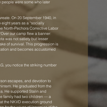
 people were some who later
ureate. On 20 September 1940, in
eight years as a “socially
the North-Pechora Corrective Labor
 “Over our camp flew a banner:
ota was not satiety but lesser
ke of survival. This progression is
ivilization and becomes accustomed
G, you notice the striking number
rison escapes, and devotion to
mintern. He graduated from the
dia. He supported Stalin and
The family had two children — a
37 at the NKVD execution ground