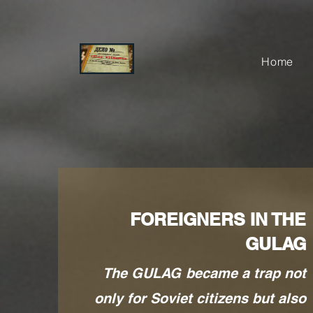
Home
FOREIGNERS IN THE
GULAG
The GULAG became a trap not
only for Soviet citizens but also