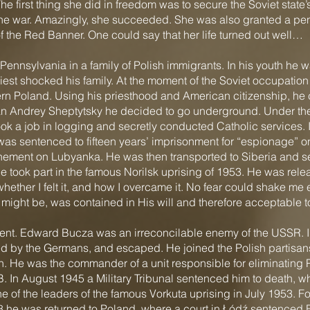
 first thing she did in freedom was to secure the Soviet state’s
e war. Amazingly, she succeeded. She was also granted a pen
f the Red Banner. One could say that her life turned out well…
ennsylvania in a family of Polish immigrants. In his youth he 
riest shocked his family. At the moment of the Soviet occupati
ern Poland. Using his priesthood and American citizenship, he c
itan Andrey Sheptytsky he decided to go underground. Under t
ook a job in logging and secretly conducted Catholic services.
as sentenced to fifteen years’ imprisonment for “espionage” on 
inement on Lubyanka. He was then transported to Siberia and s
 took part in the famous Norilsk uprising of 1953. He was relea
hether I felt it, and how I overcame it. No fear could shake me e
 might be, was contained in His will and therefore acceptable 
rent. Edward Bucza was an irreconcilable enemy of the USSR. In 
d by the Germans, and escaped. He joined the Polish partisans.
He was the commander of a unit responsible for eliminating P
 In August 1945 a Military Tribunal sentenced him to death, 
of the leaders of the famous Vorkuta uprising in July 1953. For
8 he was returned to Poland, where a court in Łódź sentenced B