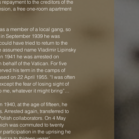
 repayment to the creditors of the
sion, a free one-room apartment
was a member of a local gang, so
on in September 1939 he was
ould have tried to return to the
he assumed name Vladimir Lipinsky
 In 1941 he was arrested on
behalf of the Vatican. For five
erved his term in the camps of
sed on 22 April 1955. “I was often
xcept the fear of losing sight of
to me, whatever it might bring”…
1940, at the age of fifteen, he
 Arrested again, transferred to
olish collaborators. On 4 May
which was commuted to twenty
 participation in the uprising he
ucza to thirteen years’