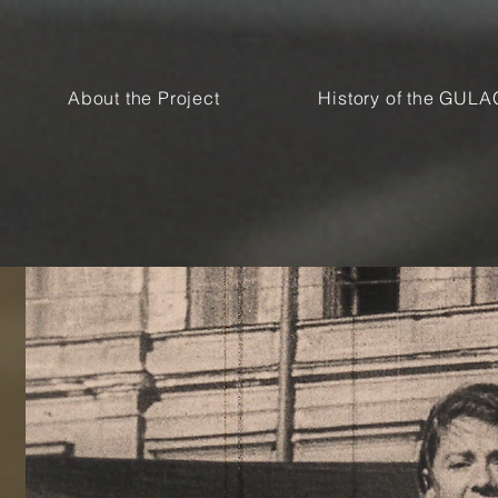
About the Project
History of the GULA