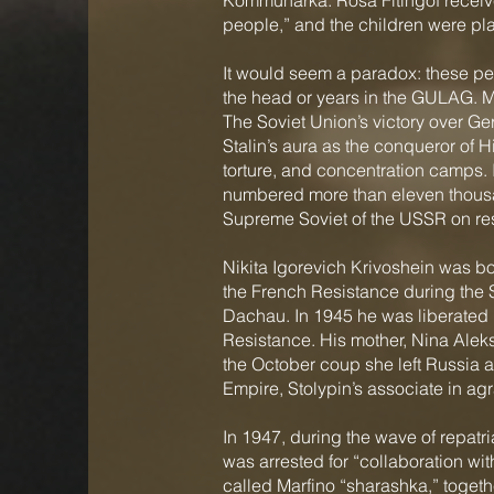
Kommunarka. Rosa Fitingof receive
people,” and the children were p
It would seem a paradox: these peop
the head or years in the GULAG. Mo
The Soviet Union’s victory over Ge
Stalin’s aura as the conqueror of H
torture, and concentration camps. 
numbered more than eleven thousa
Supreme Soviet of the USSR on rest
Nikita Igorevich Krivoshein was bo
the French Resistance during the 
Dachau. In 1945 he was liberated b
Resistance. His mother, Nina Alek
the October coup she left Russia ac
Empire, Stolypin’s associate in ag
In 1947, during the wave of repatria
was arrested for “collaboration wi
called Marfino “sharashka,” togethe