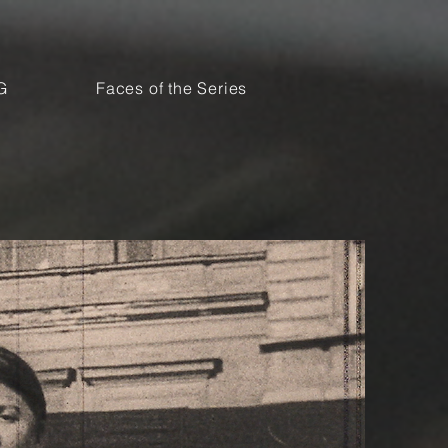
G
Faces of the Series