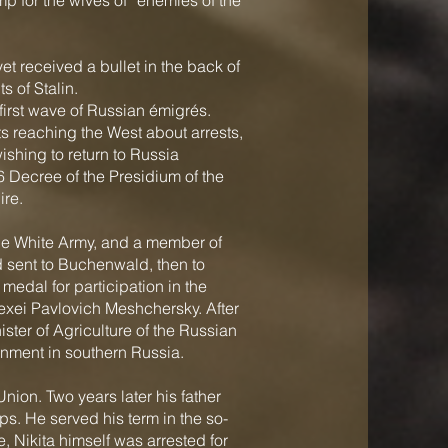
 for the wives of “enemies of the
et received a bullet in the back of
 of Stalin.
first wave of Russian émigrés.
rts reaching the West about arrests,
ishing to return to Russia
 Decree of the Presidium of the
ire.
 the White Army, and a member of
 sent to Buchenwald, then to
edal for participation in the
exei Pavlovich Meshchersky. After
ister of Agriculture of the Russian
rnment in southern Russia.
 Union. Two years later his father
ps. He served his term in the so-
e, Nikita himself was arrested for