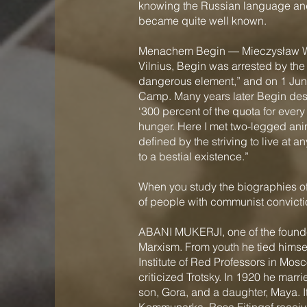
knowing the Russian language an
became quite well known.
Menachem Begin — Mieczysław Wolf
Vilnius, Begin was arrested by th
dangerous element,” and on 1 June
Camp. Many years later Begin desc
‘300 percent of the quota for every 
hunger. Here I met two-legged anima
defined by the striving to live at 
to a bestial existence.”
When you study the biographies of
of people with communist convicti
ABANI MUKERJI, one of the founders
Marxism. From youth he tied himsel
Institute of Red Professors in Mos
criticized Trotsky. In 1920 he marr
son, Gora, and a daughter, Maya. 