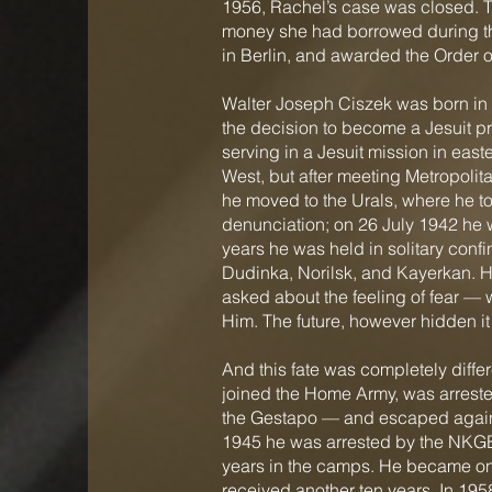
1956, Rachel’s case was closed. The
money she had borrowed during th
in Berlin, and awarded the Order o
Walter Joseph Ciszek was born in P
the decision to become a Jesuit p
serving in a Jesuit mission in east
West, but after meeting Metropol
he moved to the Urals, where he t
denunciation; on 26 July 1942 he w
years he was held in solitary conf
Dudinka, Norilsk, and Kayerkan. He
asked about the feeling of fear — w
Him. The future, however hidden it
And this fate was completely diffe
joined the Home Army, was arreste
the Gestapo — and escaped again. 
1945 he was arrested by the NKGB.
years in the camps. He became one 
received another ten years. In 195