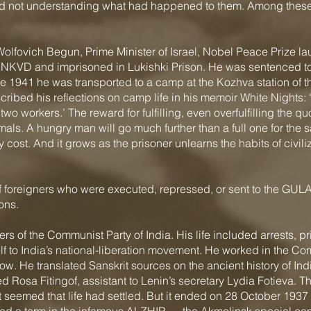
d not understanding what had happened to them. Among these
ovich Begun, Prime Minister of Israel, Nobel Peace Prize la
e NKVD and imprisoned in Lukishki Prison. He was sentenced to 
 1941 he was transported to a camp at the Kozhva station of 
ribed his reflections on camp life in his memoir White Nights:
two workers.’ The reward for fulfilling, even overfulfilling the qu
ls. A hungry man will go much further than a full one for the sa
any cost. And it grows as the prisoner unlearns the habits of c
 foreigners who were executed, repressed, or sent to the GULA
ons.
 of the Communist Party of India. His life included arrests, p
f to India’s national-liberation movement. He worked in the Co
cow. He translated Sanskrit sources on the ancient history of In
ied Rosa Fitingof, assistant to Lenin’s secretary Lydia Fotieva. 
It seemed that life had settled. But it ended on 28 October 19