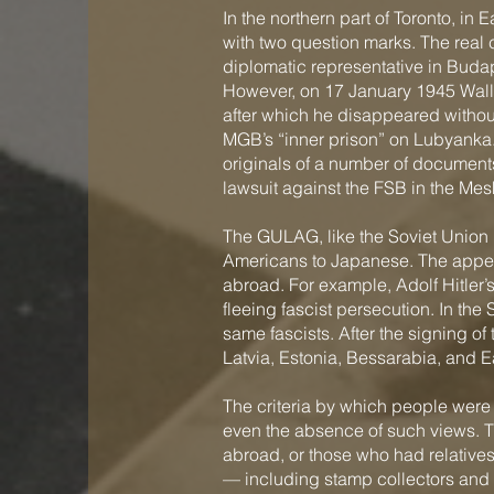
In the northern part of Toronto, 
with two question marks. The real
diplomatic representative in Buda
However, on 17 January 1945 Wall
after which he disappeared without 
MGB’s “inner prison” on Lubyanka.
originals of a number of documents 
lawsuit against the FSB in the M
The GULAG, like the Soviet Union i
Americans to Japanese. The appea
abroad. For example, Adolf Hitler’
fleeing fascist persecution. In th
same fascists. After the signing o
Latvia, Estonia, Bessarabia, and E
The criteria by which people were a
even the absence of such views. T
abroad, or those who had relative
— including stamp collectors and 