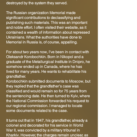
destroyed by the system they served.
The Russian organization Memorial made
significant contributions to declassifying and
publishing such materials. This was an important
and noble effort. I often visited their website, as it
contained a wealth of information about repressed
Ukrainians. What the authorities have done to
Memorial in Russia is, of course, appalling.
For about two years now, I’ve been in contact with
Oleksandr Korobochkin. Born in Nikopol and a
graduate of the Metallurgical Institute in Dnipro, he
somehow ended up in Canada, where he has
lived for many years. He wants to rehabilitate his
grandfather.
Korobochkin submitted documents to Moscow, but
they replied that the grandfather’s case was
classified and would remain so for 75 years from
the sentencing date. He then turned to Kyiv, where
the National Commission forwarded his request to
our regional commission. I managed to locate
some documents related to the case.
It turns out that in 1947, his grandfather, already a
colonel and decorated for his service in World
War II, was convicted by a military tribunal in
Kharkiv. However, the charges remain unclear, as