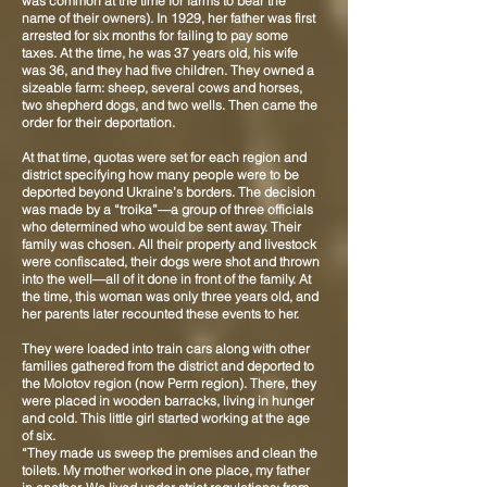
was common at the time for farms to bear the
name of their owners). In 1929, her father was first
arrested for six months for failing to pay some
taxes. At the time, he was 37 years old, his wife
was 36, and they had five children. They owned a
sizeable farm: sheep, several cows and horses,
two shepherd dogs, and two wells. Then came the
order for their deportation.
At that time, quotas were set for each region and
district specifying how many people were to be
deported beyond Ukraine’s borders. The decision
was made by a “troika”—a group of three officials
who determined who would be sent away. Their
family was chosen. All their property and livestock
were confiscated, their dogs were shot and thrown
into the well—all of it done in front of the family. At
the time, this woman was only three years old, and
her parents later recounted these events to her.
They were loaded into train cars along with other
families gathered from the district and deported to
the Molotov region (now Perm region). There, they
were placed in wooden barracks, living in hunger
and cold. This little girl started working at the age
of six.
“They made us sweep the premises and clean the
toilets. My mother worked in one place, my father