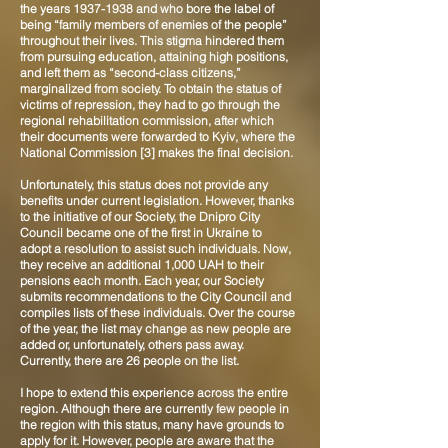
the years
1937-1938
and who bore the label of
being “family members of enemies of the people”
throughout their lives. This stigma hindered them
from pursuing education, attaining high positions,
and left them as “second-class citizens,”
marginalized from society. To obtain the status of
victims of repression, they had to go through the
regional rehabilitation commission, after which
their documents were forwarded to Kyiv, where the
National Commission [3] makes the final decision.
Unfortunately, this status does not provide any
benefits under current legislation. However, thanks
to the initiative of our Society, the Dnipro City
Council became one of the first in Ukraine to
adopt a resolution to assist such individuals. Now,
they receive an additional 1,000 UAH to their
pensions each month. Each year, our Society
submits recommendations to the City Council and
compiles lists of these individuals. Over the course
of the year, the list may change as new people are
added or, unfortunately, others pass away.
Currently, there are 26 people on the list.
I hope to extend this experience across the entire
region. Although there are currently few people in
the region with this status, many have grounds to
apply for it. However, people are aware that the