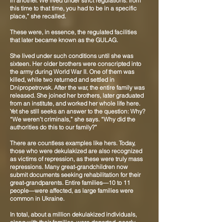
in another. We lived under strict regulations: from
this time to that time, you had to be in a specific
place,” she recalled.
These were, in essence, the regulated facilities
that later became known as the GULAG.
She lived under such conditions until she was
sixteen. Her older brothers were conscripted into
the army during World War II. One of them was
killed, while two returned and settled in
Dnipropetrovsk. After the war, the entire family was
released. She joined her brothers, later graduated
from an institute, and worked her whole life here.
Yet she still seeks an answer to the question: Why?
“We weren’t criminals,” she says. “Why did the
authorities do this to our family?”
There are countless examples like hers. Today,
those who were dekulakized are also recognized
as victims of repression, as these were truly mass
repressions. Many great-grandchildren now
submit documents seeking rehabilitation for their
great-grandparents. Entire families—10 to 11
people—were affected, as large families were
common in Ukraine.
In total, about a million dekulakized individuals,