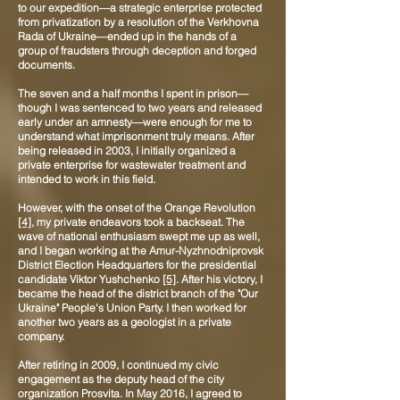
to our expedition—a strategic enterprise protected
from privatization by a resolution of the Verkhovna
Rada of Ukraine—ended up in the hands of a
group of fraudsters through deception and forged
documents.
The seven and a half months I spent in prison—
though I was sentenced to two years and released
early under an amnesty—were enough for me to
understand what imprisonment truly means. After
being released in 2003, I initially organized a
private enterprise for wastewater treatment and
intended to work in this field.
However, with the onset of the Orange Revolution
[4]
, my private endeavors took a backseat. The
wave of national enthusiasm swept me up as well,
and I began working at the Amur-Nyzhnodniprovsk
District Election Headquarters for the presidential
candidate Viktor Yushchenko
[5]
. After his victory, I
became the head of the district branch of the "Our
Ukraine" People's Union Party. I then worked for
another two years as a geologist in a private
company.
After retiring in 2009, I continued my civic
engagement as the deputy head of the city
organization Prosvita. In May 2016, I agreed to