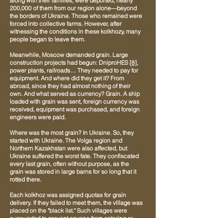
along with their families, were deported, nearly
200,000 of them from our region alone—beyond
the borders of Ukraine. Those who remained were
forced into collective farms. However, after
witnessing the conditions in these kolkhozy, many
people began to leave them.
Meanwhile, Moscow demanded grain. Large
construction projects had begun: DniproHES
[8]
,
power plants, railroads… They needed to pay for
equipment. And where did they get it? From
abroad, since they had almost nothing of their
own. And what served as currency? Grain. A ship
loaded with grain was sent, foreign currency was
received, equipment was purchased, and foreign
engineers were paid.
Where was the most grain? In Ukraine. So, they
started with Ukraine. The Volga region and
Northern Kazakhstan were also affected, but
Ukraine suffered the worst fate. They confiscated
every last grain, often without purpose, as the
grain was stored in large barns for so long that it
rotted there.
Each kolkhoz was assigned quotas for grain
delivery. If they failed to meet them, the village was
placed on the "black list." Such villages were