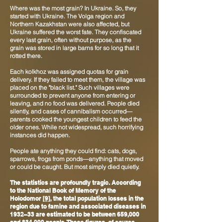
Where was the most grain? In Ukraine. So, they
started with Ukraine. The Volga region and
Northern Kazakhstan were also affected, but
Ukraine suffered the worst fate. They confiscated
every last grain, often without purpose, as the
grain was stored in large barns for so long that it
rotted there.
Each kolkhoz was assigned quotas for grain
delivery. If they failed to meet them, the village was
placed on the "black list." Such villages were
surrounded to prevent anyone from entering or
leaving, and no food was delivered. People died
silently, and cases of cannibalism occurred—
parents cooked the youngest children to feed the
older ones. While not widespread, such horrifying
instances did happen.
People ate anything they could find: cats, dogs,
sparrows, frogs from ponds—anything that moved
or could be caught. But most simply died quietly.
The statistics are profoundly tragic. According
to the National Book of Memory of the
Holodomor
[9]
, the total population losses in the
region due to famine and associated diseases in
1932–33 are estimated to be between 659,000