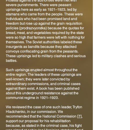
Protests against the authorities were met with
severe punishments. There were peasant
uprisings here as early as 1921–1923, led by
atamans who came from the people. These were
individuals who had been promised land and
freedom but rose up against the grain requisition
policies (prodrazvyorstka) because the quotas for
bread, meat, and vegetables required by the state
were so high that farmers were left with nothing for
themselves. The Soviet authorities labeled these
insurgents as bandits because they attacked
convoys confiscating grain from the peasants.
These uprisings led to military clashes and serious
battles.
Such uprisings erupted almost throughout the
entire region. The leaders of these uprisings are
well-known; they were later convicted by
extraordinary commissions, and criminal cases
against them exist. A book has been published
about this underground resistance against the
communist regime in 1921–1923.
We reviewed the case of one such leader, Tryfon
Hladchenko, in our commission. We
recommended that the National Commission
[7]
,
support our proposal for his rehabilitation
because, as stated in the criminal case, his fight