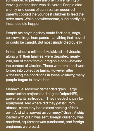
surrounded to prevent anyone from entering or
leaving, and no food was delivered. People died
silently, and cases of cannibalism occurred—
parents cooked the youngest children to feed the
older ones. While not widespread, such horrifying
instances did happen.
People ate anything they could find: cats, dogs,
sparrows, frogs from ponds—anything that moved
or could be caught. But most simply died quietly.
In total, about a million dekulakized individuals,
along with their families, were deported, nearly
200,000 of them from our region alone—beyond
the borders of Ukraine. Those who remained were
forced into collective farms. However, after
witnessing the conditions in these kolkhozy, many
people began to leave them.
Meanwhile, Moscow demanded grain. Large
construction projects had begun: DniproHES,
power plants, railroads… They needed to pay for
equipment. And where did they get it? From
abroad, since they had almost nothing of their
own. And what served as currency? Grain. A ship
loaded with grain was sent, foreign currency was
received, equipment was purchased, and foreign
engineers were paid.