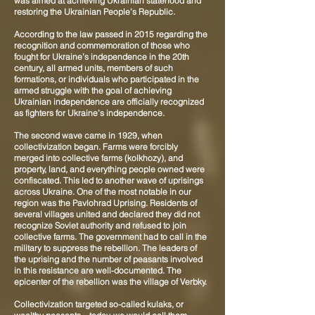
was aimed at achieving Ukrainian statehood and
restoring the Ukrainian People’s Republic.
According to the law passed in 2015 regarding the
recognition and commemoration of those who
fought for Ukraine’s independence in the 20th
century, all armed units, members of such
formations, or individuals who participated in the
armed struggle with the goal of achieving
Ukrainian independence are officially recognized
as fighters for Ukraine’s independence.
The second wave came in 1929, when
collectivization began. Farms were forcibly
merged into collective farms (kolkhozy), and
property, land, and everything people owned were
confiscated. This led to another wave of uprisings
across Ukraine. One of the most notable in our
region was the Pavlohrad Uprising. Residents of
several villages united and declared they did not
recognize Soviet authority and refused to join
collective farms. The government had to call in the
military to suppress the rebellion. The leaders of
the uprising and the number of peasants involved
in this resistance are well-documented. The
epicenter of the rebellion was the village of Verbky.
Collectivization targeted so-called kulaks, or