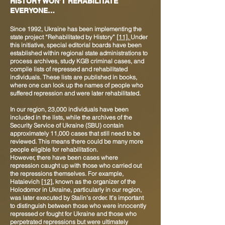
HISTORY WON’T REHABILITATE
EVERYONE…
Since 1992, Ukraine has been implementing the
state project “Rehabilitated by History”
[11].
Under
this initiative, special editorial boards have been
established within regional state administrations to
process archives, study KGB criminal cases, and
compile lists of repressed and rehabilitated
individuals. These lists are published in books,
where one can look up the names of people who
suffered repression and were later rehabilitated.
In our region, 23,000 individuals have been
included in the lists, while the archives of the
Security Service of Ukraine (SBU) contain
approximately 11,000 cases that still need to be
reviewed. This means there could be many more
people eligible for rehabilitation.
However, there have been cases where
repression caught up with those who carried out
the repressions themselves. For example,
Hataievich
[12]
, known as the organizer of the
Holodomor in Ukraine, particularly in our region,
was later executed by Stalin’s order. It’s important
to distinguish between those who were innocently
repressed or fought for Ukraine and those who
perpetrated repressions but were ultimately