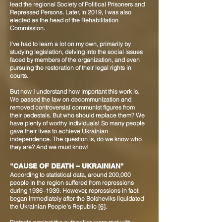
lead the regional Society of Political Prisoners and
Repressed Persons. Later, in 2019, I was also
elected as the head of the Rehabilitation
Commission.
I’ve had to learn a lot on my own, primarily by
studying legislation, delving into the social issues
faced by members of the organization, and even
pursuing the restoration of their legal rights in
courts.
But now I understand how important this work is.
We passed the law on decommunization and
removed controversial communist figures from
their pedestals. But who should replace them? We
have plenty of worthy individuals! So many people
gave their lives to achieve Ukrainian
independence. The question is, do we know who
they are? And we must know!
"CAUSE OF DEATH – UKRAINIAN"
According to statistical data, around 200,000
people in the region suffered from repressions
during 1936–1939. However, repressions in fact
began immediately after the Bolsheviks liquidated
the Ukrainian People’s Republic
[6]
.