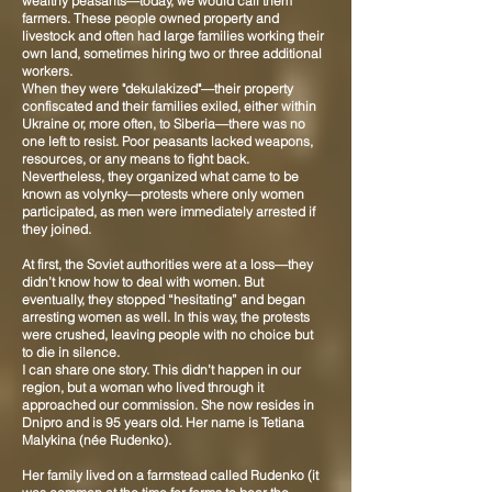
wealthy peasants—today, we would call them
farmers. These people owned property and
livestock and often had large families working their
own land, sometimes hiring two or three additional
workers.
When they were "dekulakized"—their property
confiscated and their families exiled, either within
Ukraine or, more often, to Siberia—there was no
one left to resist. Poor peasants lacked weapons,
resources, or any means to fight back.
Nevertheless, they organized what came to be
known as volynky—protests where only women
participated, as men were immediately arrested if
they joined.
At first, the Soviet authorities were at a loss—they
didn’t know how to deal with women. But
eventually, they stopped “hesitating” and began
arresting women as well. In this way, the protests
were crushed, leaving people with no choice but
to die in silence.
I can share one story. This didn’t happen in our
region, but a woman who lived through it
approached our commission. She now resides in
Dnipro and is 95 years old. Her name is Tetiana
Malykina (née Rudenko).
Her family lived on a farmstead called Rudenko (it