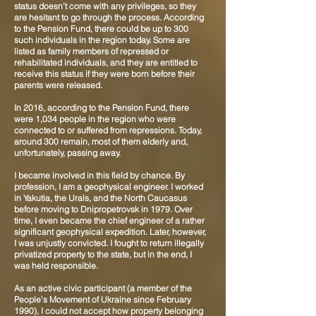
status doesn’t come with any privileges, so they
are hesitant to go through the process. According
to the Pension Fund, there could be up to 300
such individuals in the region today. Some are
listed as family members of repressed or
rehabilitated individuals, and they are entitled to
receive this status if they were born before their
parents were released.
In 2016, according to the Pension Fund, there
were 1,034 people in the region who were
connected to or suffered from repressions. Today,
around 300 remain, most of them elderly and,
unfortunately, passing away.
I became involved in this field by chance. By
profession, I am a geophysical engineer. I worked
in Yakutia, the Urals, and the North Caucasus
before moving to Dnipropetrovsk in 1979. Over
time, I even became the chief engineer of a rather
significant geophysical expedition. Later, however,
I was unjustly convicted. I fought to return illegally
privatized property to the state, but in the end, I
was held responsible.
As an active civic participant (a member of the
People's Movement of Ukraine since February
1990), I could not accept how property belonging