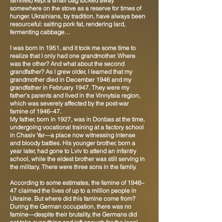
families) kept a small bag tucked away
somewhere on the stove as a reserve for times of
hunger. Ukrainians, by tradition, have always been
resourceful: salting pork fat, rendering lard,
fermenting cabbage…
I was born in 1951, and it took me some time to
realize that I only had one grandmother. Where
was the other? And what about the second
grandfather? As I grew older, I learned that my
grandmother died in December 1946 and my
grandfather in February 1947. They were my
father's parents and lived in the Vinnytsia region,
which was severely affected by the post-war
famine of 1946–47.
My father, born in 1927, was in Donbas at the time,
undergoing vocational training at a factory school
in Chasiv Yar—a place now witnessing intense
and bloody battles. His younger brother, born a
year later, had gone to Lviv to attend an infantry
school, while the eldest brother was still serving in
the military. There were three sons in the family.
According to some estimates, the famine of 1946–
47 claimed the lives of up to a million people in
Ukraine. But where did this famine come from?
During the German occupation, there was no
famine—despite their brutality, the Germans did