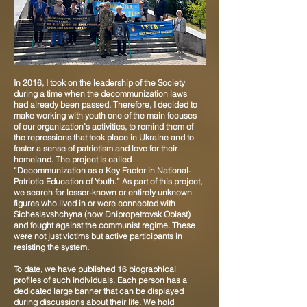
In 2016, I took on the leadership of the Society
during a time when the decommunization laws
had already been passed. Therefore, I decided to
make working with youth one of the main focuses
of our organization’s activities, to remind them of
the repressions that took place in Ukraine and to
foster a sense of patriotism and love for their
homeland. The project is called
“Decommunization as a Key Factor in National-
Patriotic Education of Youth.” As part of this project,
we search for lesser-known or entirely unknown
figures who lived in or were connected with
Sicheslavshchyna (now Dnipropetrovsk Oblast)
and fought against the communist regime. These
were not just victims but active participants in
resisting the system.
To date, we have published 16 biographical
profiles of such individuals. Each person has a
dedicated large banner that can be displayed
during discussions about their life. We hold