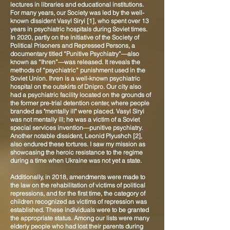
lectures in libraries and educational institutions.
For many years, our Society was led by the well-
known dissident Vasyl Siryi [1], who spent over 13
years in psychiatric hospitals during Soviet times.
In 2020, partly on the initiative of the Society of
Political Prisoners and Repressed Persons, a
documentary titled “Punitive Psychiatry”—also
known as “Ihren”—was released. It reveals the
methods of “psychiatric” punishment used in the
Soviet Union. Ihren is a well-known psychiatric
hospital on the outskirts of Dnipro. Our city also
had a psychiatric facility located on the grounds of
the former pre-trial detention center, where people
branded as "mentally ill" were placed. Vasyl Siryi
was not mentally ill; he was a victim of a Soviet
special services invention—punitive psychiatry.
Another notable dissident, Leonid Plyushch [2],
also endured these tortures. I saw my mission as
showcasing the heroic resistance to the regime
during a time when Ukraine was not yet a state.
Additionally, in 2018, amendments were made to
the law on the rehabilitation of victims of political
repressions, and for the first time, the category of
children recognized as victims of repression was
established. These individuals were to be granted
the appropriate status. Among our lists were many
elderly people who had lost their parents during