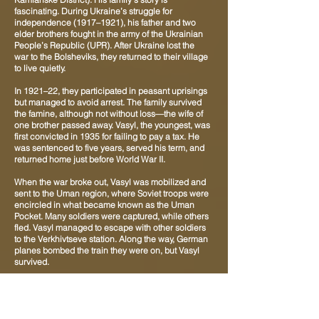
fascinating. During Ukraine’s struggle for
independence (1917–1921), his father and two
elder brothers fought in the army of the Ukrainian
People’s Republic (UPR). After Ukraine lost the
war to the Bolsheviks, they returned to their village
to live quietly.
In 1921–22, they participated in peasant uprisings
but managed to avoid arrest. The family survived
the famine, although not without loss—the wife of
one brother passed away. Vasyl, the youngest, was
first convicted in 1935 for failing to pay a tax. He
was sentenced to five years, served his term, and
returned home just before World War II.
When the war broke out, Vasyl was mobilized and
sent to the Uman region, where Soviet troops were
encircled in what became known as the Uman
Pocket. Many soldiers were captured, while others
fled. Vasyl managed to escape with other soldiers
to the Verkhivtseve station. Along the way, German
planes bombed the train they were on, but Vasyl
survived.
From Verkhivtseve, it was a short distance to his
home village, Malosofiivka, and he returned there
on foot. After about a month of relative peace, he
was summoned again by the military recruitment