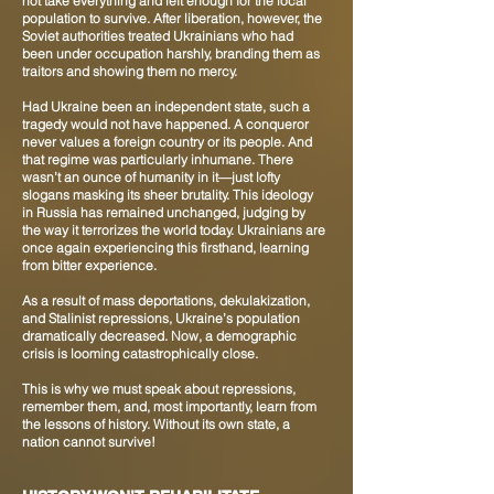
not take everything and left enough for the local
population to survive. After liberation, however, the
Soviet authorities treated Ukrainians who had
been under occupation harshly, branding them as
traitors and showing them no mercy.
Had Ukraine been an independent state, such a
tragedy would not have happened. A conqueror
never values a foreign country or its people. And
that regime was particularly inhumane. There
wasn’t an ounce of humanity in it—just lofty
slogans masking its sheer brutality. This ideology
in Russia has remained unchanged, judging by
the way it terrorizes the world today. Ukrainians are
once again experiencing this firsthand, learning
from bitter experience.
As a result of mass deportations, dekulakization,
and Stalinist repressions, Ukraine’s population
dramatically decreased. Now, a demographic
crisis is looming catastrophically close.
This is why we must speak about repressions,
remember them, and, most importantly, learn from
the lessons of history. Without its own state, a
nation cannot survive!