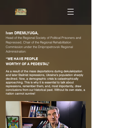
Ivan DREMLYUGA,
Head of the Regional Society of Political Prisoners and
Repressed, Chair of the Regional Rehabilitation
Commission under the Dnipropetrovsk Regional
Administration:
“WE HAVE PEOPLE
WORTHY OF A PEDESTAL”
As a result of the mass deportations during dekulakization
and later Stalinist repressions, Ukraine's population sharply
declined. Now, a demographic crisis is catastrophically
approaching. This is why it is essential to talk about
repressions, remember them, and, most importantly, draw
conclusions from our historical past. Without its own state, a
nation cannot survive!