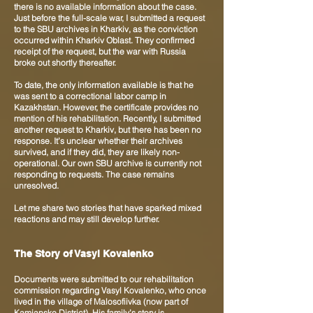
there is no available information about the case.
Just before the full-scale war, I submitted a request
to the SBU archives in Kharkiv, as the conviction
occurred within Kharkiv Oblast. They confirmed
receipt of the request, but the war with Russia
broke out shortly thereafter.
To date, the only information available is that he
was sent to a correctional labor camp in
Kazakhstan. However, the certificate provides no
mention of his rehabilitation. Recently, I submitted
another request to Kharkiv, but there has been no
response. It’s unclear whether their archives
survived, and if they did, they are likely non-
operational. Our own SBU archive is currently not
responding to requests. The case remains
unresolved.
Let me share two stories that have sparked mixed
reactions and may still develop further.
The Story of Vasyl Kovalenko
Documents were submitted to our rehabilitation
commission regarding Vasyl Kovalenko, who once
lived in the village of Malosofiivka (now part of
Kamianske District). His family’s story is