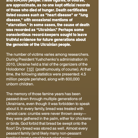
and 834,000 people. These figures, of course,
are approximate, as no one kept official records
of those who died of hunger. Death certificates
listed causes such as "heart disease" or "lung
disease," with occasional mentions of
"starvation." In some cases, the cause of death
was recorded as “Ukrainian.” Perhaps some
conscientious record-keepers sought to leave
truthful evidence for future generations about
the genocide of the Ukrainian people.
The number of victims varies among researchers.
During President Yushchenko's administration in
2010, Ukraine held a trial of the organizers of the
Holodomor
[10]
(posthumously, of course). At that
time, the following statistics were presented: 4.5
million people perished, along with 600,000
unborn children.
The memory of those famine years has been
passed down through multiple generations of
Ukrainians, even though it was forbidden to speak
about it. In every family, bread was treated with
utmost care: crumbs were never thrown away—
they were gathered in the palm, either for chickens
or birds. God forbid that bread be swept onto the
floor! Dry bread was stored as well. Almost every
peasant family (and likely many non-peasant