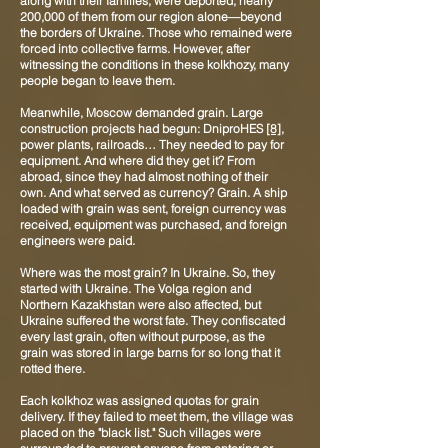
along with their families, were deported, nearly
200,000 of them from our region alone—beyond
the borders of Ukraine. Those who remained were
forced into collective farms. However, after
witnessing the conditions in these kolkhozy, many
people began to leave them.
Meanwhile, Moscow demanded grain. Large
construction projects had begun: DniproHES
[8]
,
power plants, railroads… They needed to pay for
equipment. And where did they get it? From
abroad, since they had almost nothing of their
own. And what served as currency? Grain. A ship
loaded with grain was sent, foreign currency was
received, equipment was purchased, and foreign
engineers were paid.
Where was the most grain? In Ukraine. So, they
started with Ukraine. The Volga region and
Northern Kazakhstan were also affected, but
Ukraine suffered the worst fate. They confiscated
every last grain, often without purpose, as the
grain was stored in large barns for so long that it
rotted there.
Each kolkhoz was assigned quotas for grain
delivery. If they failed to meet them, the village was
placed on the "black list." Such villages were