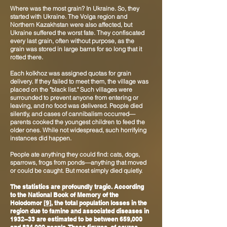
Where was the most grain? In Ukraine. So, they
started with Ukraine. The Volga region and
Northern Kazakhstan were also affected, but
Ukraine suffered the worst fate. They confiscated
every last grain, often without purpose, as the
grain was stored in large barns for so long that it
rotted there.
Each kolkhoz was assigned quotas for grain
delivery. If they failed to meet them, the village was
placed on the "black list." Such villages were
surrounded to prevent anyone from entering or
leaving, and no food was delivered. People died
silently, and cases of cannibalism occurred—
parents cooked the youngest children to feed the
older ones. While not widespread, such horrifying
instances did happen.
People ate anything they could find: cats, dogs,
sparrows, frogs from ponds—anything that moved
or could be caught. But most simply died quietly.
The statistics are profoundly tragic. According
to the National Book of Memory of the
Holodomor
[9]
, the total population losses in the
region due to famine and associated diseases in
1932–33 are estimated to be between 659,000