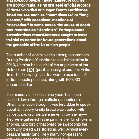
and 834,000 people. These figures, of course,
are approximate, as no one kept official records
of those who died of hunger. Death certificates
listed causes such as "heart disease" or "lung
disease," with occasional mentions of
"starvation." In some cases, the cause of death
was recorded as “Ukrainian.” Perhaps some
conscientious record-keepers sought to leave
truthful evidence for future generations about
the genocide of the Ukrainian people.
The number of victims varies among researchers.
During President Yushchenko's administration in
2010, Ukraine held a trial of the organizers of the
Holodomor
[10]
(posthumously, of course). At that
time, the following statistics were presented: 4.5
million people perished, along with 600,000
unborn children.
The memory of those famine years has been
passed down through multiple generations of
Ukrainians, even though it was forbidden to speak
about it. In every family, bread was treated with
utmost care: crumbs were never thrown away—
they were gathered in the palm, either for chickens
or birds. God forbid that bread be swept onto the
floor! Dry bread was stored as well. Almost every
peasant family (and likely many non-peasant