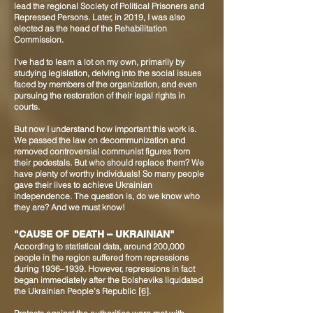
lead the regional Society of Political Prisoners and
Repressed Persons. Later, in 2019, I was also
elected as the head of the Rehabilitation
Commission.
I’ve had to learn a lot on my own, primarily by
studying legislation, delving into the social issues
faced by members of the organization, and even
pursuing the restoration of their legal rights in
courts.
But now I understand how important this work is.
We passed the law on decommunization and
removed controversial communist figures from
their pedestals. But who should replace them? We
have plenty of worthy individuals! So many people
gave their lives to achieve Ukrainian
independence. The question is, do we know who
they are? And we must know!
"CAUSE OF DEATH – UKRAINIAN"
According to statistical data, around 200,000
people in the region suffered from repressions
during 1936–1939. However, repressions in fact
began immediately after the Bolsheviks liquidated
the Ukrainian People’s Republic
[6]
.