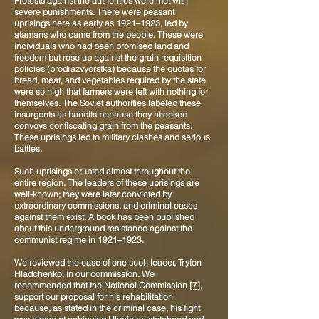
Protests against the authorities were met with
severe punishments. There were peasant
uprisings here as early as 1921–1923, led by
atamans who came from the people. These were
individuals who had been promised land and
freedom but rose up against the grain requisition
policies (prodrazvyorstka) because the quotas for
bread, meat, and vegetables required by the state
were so high that farmers were left with nothing for
themselves. The Soviet authorities labeled these
insurgents as bandits because they attacked
convoys confiscating grain from the peasants.
These uprisings led to military clashes and serious
battles.
Such uprisings erupted almost throughout the
entire region. The leaders of these uprisings are
well-known; they were later convicted by
extraordinary commissions, and criminal cases
against them exist. A book has been published
about this underground resistance against the
communist regime in 1921–1923.
We reviewed the case of one such leader, Tryfon
Hladchenko, in our commission. We
recommended that the National Commission
[7]
,
support our proposal for his rehabilitation
because, as stated in the criminal case, his fight