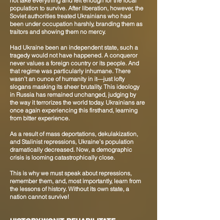
not take everything and left enough for the local
population to survive. After liberation, however, the
Soviet authorities treated Ukrainians who had
been under occupation harshly, branding them as
traitors and showing them no mercy.
Had Ukraine been an independent state, such a
tragedy would not have happened. A conqueror
never values a foreign country or its people. And
that regime was particularly inhumane. There
wasn’t an ounce of humanity in it—just lofty
slogans masking its sheer brutality. This ideology
in Russia has remained unchanged, judging by
the way it terrorizes the world today. Ukrainians are
once again experiencing this firsthand, learning
from bitter experience.
As a result of mass deportations, dekulakization,
and Stalinist repressions, Ukraine’s population
dramatically decreased. Now, a demographic
crisis is looming catastrophically close.
This is why we must speak about repressions,
remember them, and, most importantly, learn from
the lessons of history. Without its own state, a
nation cannot survive!