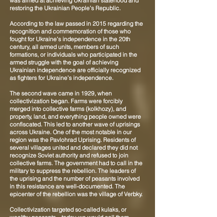
was aimed at achieving Ukrainian statehood and
restoring the Ukrainian People’s Republic.
According to the law passed in 2015 regarding the
recognition and commemoration of those who
fought for Ukraine’s independence in the 20th
century, all armed units, members of such
formations, or individuals who participated in the
armed struggle with the goal of achieving
Ukrainian independence are officially recognized
as fighters for Ukraine’s independence.
The second wave came in 1929, when
collectivization began. Farms were forcibly
merged into collective farms (kolkhozy), and
property, land, and everything people owned were
confiscated. This led to another wave of uprisings
across Ukraine. One of the most notable in our
region was the Pavlohrad Uprising. Residents of
several villages united and declared they did not
recognize Soviet authority and refused to join
collective farms. The government had to call in the
military to suppress the rebellion. The leaders of
the uprising and the number of peasants involved
in this resistance are well-documented. The
epicenter of the rebellion was the village of Verbky.
Collectivization targeted so-called kulaks, or