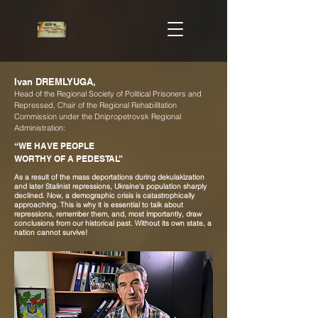
Ivan DREMLYUGA,
Head of the Regional Society of Political Prisoners and
Repressed, Chair of the Regional Rehabilitation
Commission under the Dnipropetrovsk Regional
Administration:
“WE HAVE PEOPLE
WORTHY OF A PEDESTAL”
As a result of the mass deportations during dekulakization
and later Stalinist repressions, Ukraine's population sharply
declined. Now, a demographic crisis is catastrophically
approaching. This is why it is essential to talk about
repressions, remember them, and, most importantly, draw
conclusions from our historical past. Without its own state, a
nation cannot survive!