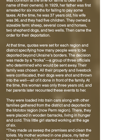
was common at the time for farms to bear the
name of their owners). In 1929, her father was first
arrested for six months for failing to pay some
taxes. At the time, he was 37 years old, his wife
was 36, and they had five children. They owned a
sizeable farm: sheep, several cows and horses,
two shepherd dogs, and two wells. Then came the
order for their deportation.
At that time, quotas were set for each region and
district specifying how many people were to be
deported beyond Ukraine’s borders. The decision
was made by a “troika”—a group of three officials
who determined who would be sent away. Their
family was chosen. All their property and livestock
were confiscated, their dogs were shot and thrown
into the well—all of it done in front of the family. At
the time, this woman was only three years old, and
her parents later recounted these events to her.
They were loaded into train cars along with other
families gathered from the district and deported to
the Molotov region (now Perm region). There, they
were placed in wooden barracks, living in hunger
and cold. This little girl started working at the age
of six.
“They made us sweep the premises and clean the
toilets. My mother worked in one place, my father