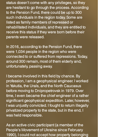
status doesn’t come with any privileges, so they
are hesitant to go through the process. According
to the Pension Fund, there could be up to 300
such individuals in the region today. Some are
listed as family members of repressed or
rehabilitated individuals, and they are entitled to
receive this status if they were born before their
parents were released.
In 2016, according to the Pension Fund, there
were 1,034 people in the region who were
connected to or suffered from repressions. Today,
around 300 remain, most of them elderly and,
unfortunately, passing away.
I became involved in this field by chance. By
profession, I am a geophysical engineer. I worked
in Yakutia, the Urals, and the North Caucasus
before moving to Dnipropetrovsk in 1979. Over
time, I even became the chief engineer of a rather
significant geophysical expedition. Later, however,
I was unjustly convicted. I fought to return illegally
privatized property to the state, but in the end, I
was held responsible.
As an active civic participant (a member of the
People's Movement of Ukraine since February
1990), I could not accept how property belonging