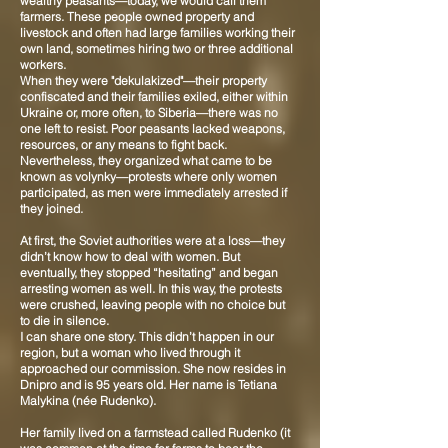
wealthy peasants—today, we would call them
farmers. These people owned property and
livestock and often had large families working their
own land, sometimes hiring two or three additional
workers.
When they were "dekulakized"—their property
confiscated and their families exiled, either within
Ukraine or, more often, to Siberia—there was no
one left to resist. Poor peasants lacked weapons,
resources, or any means to fight back.
Nevertheless, they organized what came to be
known as volynky—protests where only women
participated, as men were immediately arrested if
they joined.
At first, the Soviet authorities were at a loss—they
didn’t know how to deal with women. But
eventually, they stopped “hesitating” and began
arresting women as well. In this way, the protests
were crushed, leaving people with no choice but
to die in silence.
I can share one story. This didn’t happen in our
region, but a woman who lived through it
approached our commission. She now resides in
Dnipro and is 95 years old. Her name is Tetiana
Malykina (née Rudenko).
Her family lived on a farmstead called Rudenko (it