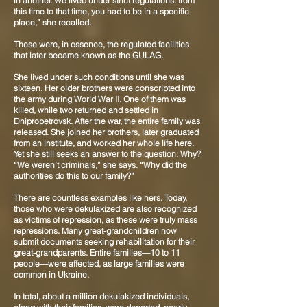
in another. We lived under strict regulations: from
this time to that time, you had to be in a specific
place,” she recalled.
These were, in essence, the regulated facilities
that later became known as the GULAG.
She lived under such conditions until she was
sixteen. Her older brothers were conscripted into
the army during World War II. One of them was
killed, while two returned and settled in
Dnipropetrovsk. After the war, the entire family was
released. She joined her brothers, later graduated
from an institute, and worked her whole life here.
Yet she still seeks an answer to the question: Why?
“We weren’t criminals,” she says. “Why did the
authorities do this to our family?”
There are countless examples like hers. Today,
those who were dekulakized are also recognized
as victims of repression, as these were truly mass
repressions. Many great-grandchildren now
submit documents seeking rehabilitation for their
great-grandparents. Entire families—10 to 11
people—were affected, as large families were
common in Ukraine.
In total, about a million dekulakized individuals,