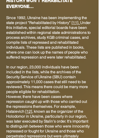
HISTORY WON’T REHABILITATE
EVERYONE…
Since 1992, Ukraine has been implementing the
state project “Rehabilitated by History”
[11].
Under
this initiative, special editorial boards have been
established within regional state administrations to
process archives, study KGB criminal cases, and
compile lists of repressed and rehabilitated
individuals. These lists are published in books,
where one can look up the names of people who
suffered repression and were later rehabilitated.
In our region, 23,000 individuals have been
included in the lists, while the archives of the
Security Service of Ukraine (SBU) contain
approximately 11,000 cases that still need to be
reviewed. This means there could be many more
people eligible for rehabilitation.
However, there have been cases where
repression caught up with those who carried out
the repressions themselves. For example,
Hataievich
[12]
, known as the organizer of the
Holodomor in Ukraine, particularly in our region,
was later executed by Stalin’s order. It’s important
to distinguish between those who were innocently
repressed or fought for Ukraine and those who
perpetrated repressions but were ultimately