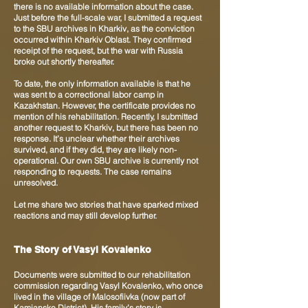
there is no available information about the case.
Just before the full-scale war, I submitted a request
to the SBU archives in Kharkiv, as the conviction
occurred within Kharkiv Oblast. They confirmed
receipt of the request, but the war with Russia
broke out shortly thereafter.
To date, the only information available is that he
was sent to a correctional labor camp in
Kazakhstan. However, the certificate provides no
mention of his rehabilitation. Recently, I submitted
another request to Kharkiv, but there has been no
response. It’s unclear whether their archives
survived, and if they did, they are likely non-
operational. Our own SBU archive is currently not
responding to requests. The case remains
unresolved.
Let me share two stories that have sparked mixed
reactions and may still develop further.
The Story of Vasyl Kovalenko
Documents were submitted to our rehabilitation
commission regarding Vasyl Kovalenko, who once
lived in the village of Malosofiivka (now part of
Kamianske District). His family’s story is