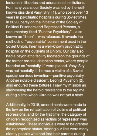
lectures in libraries and educational institutions.
For many years, our Society was led by the well-
known dissident Vasyl Siryi [1], who spent over 13
years in psychiatric hospitals during Soviet times.
In 2020, partly on the initiative of the Society of
Political Prisoners and Repressed Persons, a
documentary titled “Punitive Psychiatry”—also
known as “Ihren”—was released. It reveals the
methods of “psychiatric” punishment used in the
Soviet Union. Ihren is a well-known psychiatric
hospital on the outskirts of Dnipro. Our city also
had a psychiatric facility located on the grounds of
the former pre-trial detention center, where people
branded as "mentally ill" were placed. Vasyl Siryi
was not mentally ill; he was a victim of a Soviet
special services invention—punitive psychiatry.
Another notable dissident, Leonid Plyushch [2],
also endured these tortures. I saw my mission as
showcasing the heroic resistance to the regime
during a time when Ukraine was not yet a state.
Additionally, in 2018, amendments were made to
the law on the rehabilitation of victims of political
repressions, and for the first time, the category of
children recognized as victims of repression was
established. These individuals were to be granted
the appropriate status. Among our lists were many
elderly people who had lost their parents during