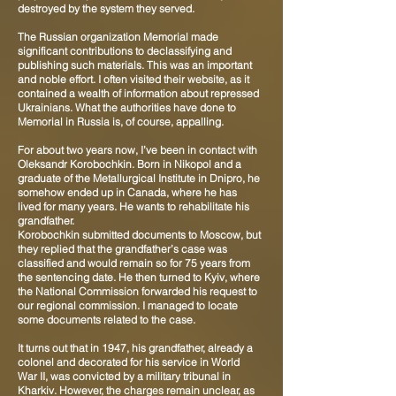
destroyed by the system they served.
The Russian organization Memorial made
significant contributions to declassifying and
publishing such materials. This was an important
and noble effort. I often visited their website, as it
contained a wealth of information about repressed
Ukrainians. What the authorities have done to
Memorial in Russia is, of course, appalling.
For about two years now, I’ve been in contact with
Oleksandr Korobochkin. Born in Nikopol and a
graduate of the Metallurgical Institute in Dnipro, he
somehow ended up in Canada, where he has
lived for many years. He wants to rehabilitate his
grandfather.
Korobochkin submitted documents to Moscow, but
they replied that the grandfather’s case was
classified and would remain so for 75 years from
the sentencing date. He then turned to Kyiv, where
the National Commission forwarded his request to
our regional commission. I managed to locate
some documents related to the case.
It turns out that in 1947, his grandfather, already a
colonel and decorated for his service in World
War II, was convicted by a military tribunal in
Kharkiv. However, the charges remain unclear, as