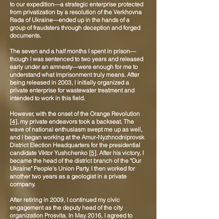
to our expedition—a strategic enterprise protected
from privatization by a resolution of the Verkhovna
Rada of Ukraine—ended up in the hands of a
group of fraudsters through deception and forged
documents.
The seven and a half months I spent in prison—
though I was sentenced to two years and released
early under an amnesty—were enough for me to
understand what imprisonment truly means. After
being released in 2003, I initially organized a
private enterprise for wastewater treatment and
intended to work in this field.
However, with the onset of the Orange Revolution
[4]
, my private endeavors took a backseat. The
wave of national enthusiasm swept me up as well,
and I began working at the Amur-Nyzhnodniprovsk
District Election Headquarters for the presidential
candidate Viktor Yushchenko
[5]
. After his victory, I
became the head of the district branch of the "Our
Ukraine" People's Union Party. I then worked for
another two years as a geologist in a private
company.
After retiring in 2009, I continued my civic
engagement as the deputy head of the city
organization Prosvita. In May 2016, I agreed to