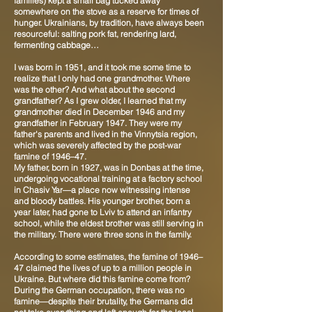
families) kept a small bag tucked away
somewhere on the stove as a reserve for times of
hunger. Ukrainians, by tradition, have always been
resourceful: salting pork fat, rendering lard,
fermenting cabbage…
I was born in 1951, and it took me some time to
realize that I only had one grandmother. Where
was the other? And what about the second
grandfather? As I grew older, I learned that my
grandmother died in December 1946 and my
grandfather in February 1947. They were my
father's parents and lived in the Vinnytsia region,
which was severely affected by the post-war
famine of 1946–47.
My father, born in 1927, was in Donbas at the time,
undergoing vocational training at a factory school
in Chasiv Yar—a place now witnessing intense
and bloody battles. His younger brother, born a
year later, had gone to Lviv to attend an infantry
school, while the eldest brother was still serving in
the military. There were three sons in the family.
According to some estimates, the famine of 1946–
47 claimed the lives of up to a million people in
Ukraine. But where did this famine come from?
During the German occupation, there was no
famine—despite their brutality, the Germans did