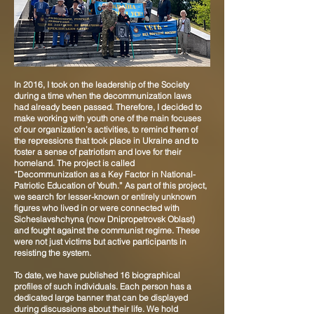
In 2016, I took on the leadership of the Society
during a time when the decommunization laws
had already been passed. Therefore, I decided to
make working with youth one of the main focuses
of our organization’s activities, to remind them of
the repressions that took place in Ukraine and to
foster a sense of patriotism and love for their
homeland. The project is called
“Decommunization as a Key Factor in National-
Patriotic Education of Youth.” As part of this project,
we search for lesser-known or entirely unknown
figures who lived in or were connected with
Sicheslavshchyna (now Dnipropetrovsk Oblast)
and fought against the communist regime. These
were not just victims but active participants in
resisting the system.
To date, we have published 16 biographical
profiles of such individuals. Each person has a
dedicated large banner that can be displayed
during discussions about their life. We hold