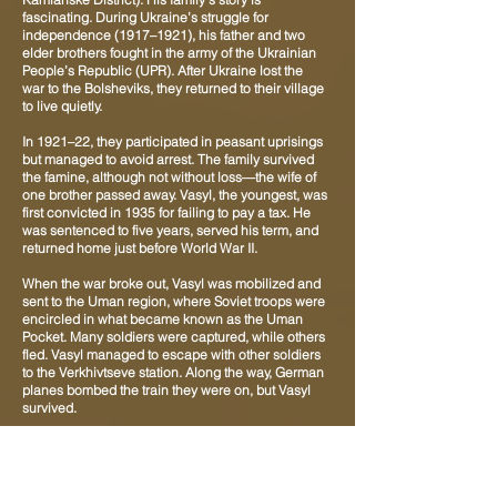
fascinating. During Ukraine’s struggle for
independence (1917–1921), his father and two
elder brothers fought in the army of the Ukrainian
People’s Republic (UPR). After Ukraine lost the
war to the Bolsheviks, they returned to their village
to live quietly.
In 1921–22, they participated in peasant uprisings
but managed to avoid arrest. The family survived
the famine, although not without loss—the wife of
one brother passed away. Vasyl, the youngest, was
first convicted in 1935 for failing to pay a tax. He
was sentenced to five years, served his term, and
returned home just before World War II.
When the war broke out, Vasyl was mobilized and
sent to the Uman region, where Soviet troops were
encircled in what became known as the Uman
Pocket. Many soldiers were captured, while others
fled. Vasyl managed to escape with other soldiers
to the Verkhivtseve station. Along the way, German
planes bombed the train they were on, but Vasyl
survived.
From Verkhivtseve, it was a short distance to his
home village, Malosofiivka, and he returned there
on foot. After about a month of relative peace, he
was summoned again by the military recruitment