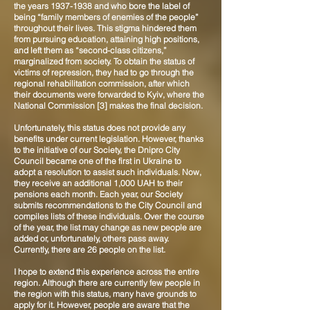
the years
1937-1938
and who bore the label of
being “family members of enemies of the people”
throughout their lives. This stigma hindered them
from pursuing education, attaining high positions,
and left them as “second-class citizens,”
marginalized from society. To obtain the status of
victims of repression, they had to go through the
regional rehabilitation commission, after which
their documents were forwarded to Kyiv, where the
National Commission [3] makes the final decision.
Unfortunately, this status does not provide any
benefits under current legislation. However, thanks
to the initiative of our Society, the Dnipro City
Council became one of the first in Ukraine to
adopt a resolution to assist such individuals. Now,
they receive an additional 1,000 UAH to their
pensions each month. Each year, our Society
submits recommendations to the City Council and
compiles lists of these individuals. Over the course
of the year, the list may change as new people are
added or, unfortunately, others pass away.
Currently, there are 26 people on the list.
I hope to extend this experience across the entire
region. Although there are currently few people in
the region with this status, many have grounds to
apply for it. However, people are aware that the