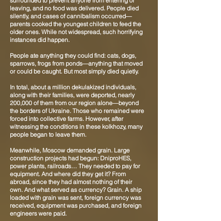
surrounded to prevent anyone from entering or
leaving, and no food was delivered. People died
silently, and cases of cannibalism occurred—
parents cooked the youngest children to feed the
older ones. While not widespread, such horrifying
instances did happen.
People ate anything they could find: cats, dogs,
sparrows, frogs from ponds—anything that moved
or could be caught. But most simply died quietly.
In total, about a million dekulakized individuals,
along with their families, were deported, nearly
200,000 of them from our region alone—beyond
the borders of Ukraine. Those who remained were
forced into collective farms. However, after
witnessing the conditions in these kolkhozy, many
people began to leave them.
Meanwhile, Moscow demanded grain. Large
construction projects had begun: DniproHES,
power plants, railroads… They needed to pay for
equipment. And where did they get it? From
abroad, since they had almost nothing of their
own. And what served as currency? Grain. A ship
loaded with grain was sent, foreign currency was
received, equipment was purchased, and foreign
engineers were paid.