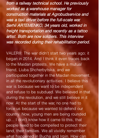
from a railway technical school. He previously
worked as a warehouse manager for
construction materials at Agrobudservice and
was a taxi driver before the full-scale war.
Serhii ARTEMENKO, 34 years old, worked in
freight transportation and recently as a tattoo
artist. Both are now soldiers. This interview
was recorded during their rehabilitation period.
VALERII: The war didn’t start two years ago; it
began in 2014. And I think it even traces back
to the Maidan protests. We have a mutual
friend, Liuba Shcherbytska, and we
participated together in the Maidan movement,
in all the revolutionary activities. I believe this
war is because we want to be independent
and refuse to be subdued. We believed in that
during the revolution, and we still believe in it
now. At the start of the war, no one had to
force us because we wanted to defend our
country. Now, young men are being rounded
up... I don’t know how it came to this, that
people need to be compelled to protect their
land, their families. We all vividly remember
what happened in Bucha and Irpin. How can