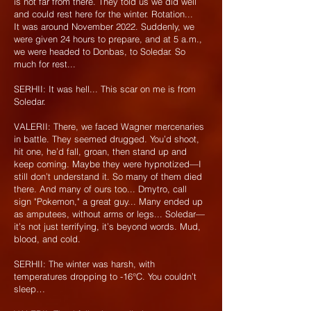
is not far from there. They told us we did well
and could rest here for the winter. Rotation...
It was around November 2022. Suddenly, we
were given 24 hours to prepare, and at 5 a.m.,
we were headed to Donbas, to Soledar. So
much for rest...
SERHII: It was hell... This scar on me is from
Soledar.
VALERII: There, we faced Wagner mercenaries
in battle. They seemed drugged. You’d shoot,
hit one, he’d fall, groan, then stand up and
keep coming. Maybe they were hypnotized—I
still don’t understand it. So many of them died
there. And many of ours too... Dmytro, call
sign "Pokemon," a great guy... Many ended up
as amputees, without arms or legs... Soledar—
it’s not just terrifying, it’s beyond words. Mud,
blood, and cold.
SERHII: The winter was harsh, with
temperatures dropping to -16°C. You couldn’t
sleep…