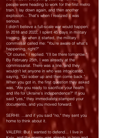
people were heading to work for the first metro
train. I lay down again, and then another
explosion... That’s when I realized it was
serious.
I didn’t believe a full-scale war would happen.
In 2018 and 2022, I spent 45 days in military
training. So when it started, the military
commissar called me: "You’re aware of what’s
happening, right?"
"Of course," I replied. "I’ll be there tomorrow."
By February 25th, I was already at the
commissariat. There was a line, and they
wouldn’t let anyone in who was intoxicated,
saying, "Go sober up and then come back."
When you got in, the first question they asked
was, "Are you ready to sacrifice your health
and life for Ukraine’s independence?" If you
said "yes," they immediately stamped your
documents, and you moved forward.
SERHII: ...and if you said "no," they sent you
home to think about it.
VALERII: But I wanted to defend... I live in
Kyiv, and the enemy was already in Irpin and