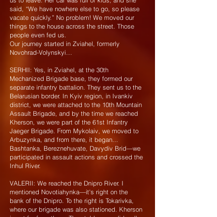
us to leave. Her car was full of kids, and she
said, “We have nowhere else to go, so please
vacate quickly.” No problem! We moved our
things to the house across the street. Those
people even fed us.
Our journey started in Zviahel, formerly
Novohrad-Volynskyi…
SERHII: Yes, in Zviahel, at the 30th
Mechanized Brigade base, they formed our
separate infantry battalion. They sent us to the
Belarusian border. In Kyiv region, in Ivankiv
district, we were attached to the 10th Mountain
Assault Brigade, and by the time we reached
Kherson, we were part of the 61st Infantry
Jaeger Brigade. From Mykolaiv, we moved to
Arbuzynka, and from there, it began...
Bashtanka, Bereznehuvate, Davydiv Brid—we
participated in assault actions and crossed the
Inhul River.
VALERII: We reached the Dnipro River. I
mentioned Novotiahynka—it's right on the
bank of the Dnipro. To the right is Tokarivka,
where our brigade was also stationed. Kherson