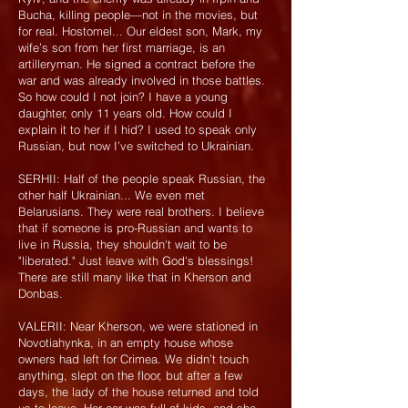
Bucha, killing people—not in the movies, but
for real. Hostomel... Our eldest son, Mark, my
wife’s son from her first marriage, is an
artilleryman. He signed a contract before the
war and was already involved in those battles.
So how could I not join? I have a young
daughter, only 11 years old. How could I
explain it to her if I hid? I used to speak only
Russian, but now I’ve switched to Ukrainian.
SERHII: Half of the people speak Russian, the
other half Ukrainian... We even met
Belarusians. They were real brothers. I believe
that if someone is pro-Russian and wants to
live in Russia, they shouldn't wait to be
"liberated." Just leave with God's blessings!
There are still many like that in Kherson and
Donbas.
VALERII: Near Kherson, we were stationed in
Novotiahynka, in an empty house whose
owners had left for Crimea. We didn’t touch
anything, slept on the floor, but after a few
days, the lady of the house returned and told