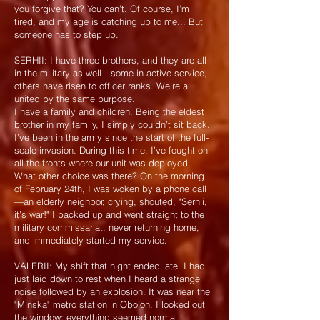
you forgive that? You can’t. Of course, I’m
tired, and my age is catching up to me... But
someone has to step up.
SERHII: I have three brothers, and they are all
in the military as well—some in active service,
others have risen to officer ranks. We’re all
united by the same purpose.
I have a family and children. Being the eldest
brother in my family, I simply couldn’t sit back.
I’ve been in the army since the start of the full-
scale invasion. During this time, I’ve fought on
all the fronts where our unit was deployed.
What other choice was there? On the morning
of February 24th, I was woken by a phone call
—an elderly neighbor, crying, shouted, "Serhii,
it’s war!" I packed up and went straight to the
military commissariat, never returning home,
and immediately started my service.
VALERII: My shift that night ended late. I had
just laid down to rest when I heard a strange
noise followed by an explosion. It was near the
"Minska" metro station in Obolon. I looked out
the window: everything seemed normal,