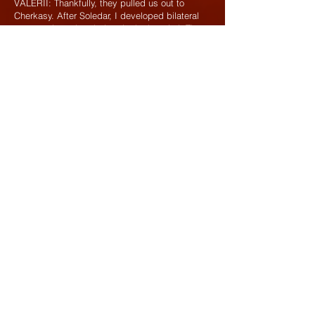
VALERII: Thankfully, they pulled us out to
Cherkasy. After Soledar, I developed bilateral
pneumonia and ended up in the hospital. The
unit moved to Sumy region without me.
SERHII: In Sumy region, we were recuperating
and recruiting, but we still carried out combat
missions with the border guards.
VALERII: It’s near the border, so we set up
ambushes and built fortifications.
SERHII: We formed mobile anti-tank and
counter-sabotage units. Whenever there was
an incident or we spotted a sabotage and
reconnaissance group (SRG), we were the first
to respond.
VALERII: Everyone knew their job. For
example, as a driver, I’d jump behind the
wheel, another guy would grab the NLAW (a
Swedish-British short-range anti-tank system),
and the third, the machine gunner, would hop
into the pickup, and off we’d go. Saboteurs
would brazenly cross the border and shoot at