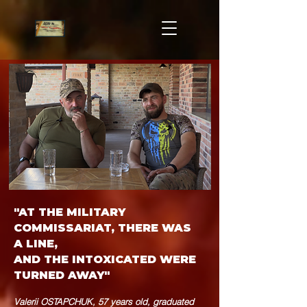
"AT THE MILITARY
COMMISSARIAT, THERE WAS
A LINE,
AND THE INTOXICATED WERE
TURNED AWAY"
Valerii OSTAPCHUK, 57 years old, graduated