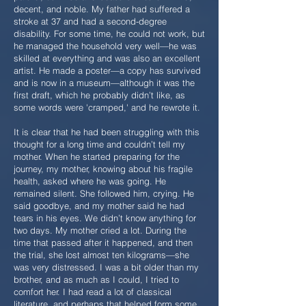
decent, and noble. My father had suffered a
stroke at 37 and had a second-degree
disability. For some time, he could not work, but
he managed the household very well—he was
skilled at everything and was also an excellent
artist. He made a poster—a copy has survived
and is now in a museum—although it was the
first draft, which he probably didn’t like, as
some words were 'cramped,' and he rewrote it.
It is clear that he had been struggling with this
thought for a long time and couldn’t tell my
mother. When he started preparing for the
journey, my mother, knowing about his fragile
health, asked where he was going. He
remained silent. She followed him, crying. He
said goodbye, and my mother said he had
tears in his eyes. We didn’t know anything for
two days. My mother cried a lot. During the
time that passed after it happened, and then
the trial, she lost almost ten kilograms—she
was very distressed. I was a bit older than my
brother, and as much as I could, I tried to
comfort her. I had read a lot of classical
literature, and perhaps that helped form some