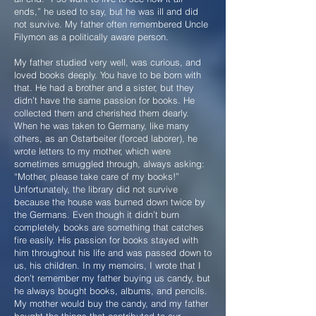
ends,” he used to say, but he was ill and did
not survive. My father often remembered Uncle
Filymon as a politically aware person.
My father studied very well, was curious, and
loved books deeply. You have to be born with
that. He had a brother and a sister, but they
didn’t have the same passion for books. He
collected them and cherished them dearly.
When he was taken to Germany, like many
others, as an Ostarbeiter (forced laborer), he
wrote letters to my mother, which were
sometimes smuggled through, always asking:
“Mother, please take care of my books!”
Unfortunately, the library did not survive
because the house was burned down twice by
the Germans. Even though it didn’t burn
completely, books are something that catches
fire easily. His passion for books stayed with
him throughout his life and was passed down to
us, his children. In my memoirs, I wrote that I
don’t remember my father buying us candy, but
he always bought books, albums, and pencils.
My mother would buy the candy, and my father