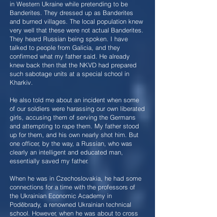
in Western Ukraine while pretending to be
Banderites. They dressed up as Banderites
and burned villages. The local population knew
very well that these were not actual Banderites.
They heard Russian being spoken. I have
talked to people from Galicia, and they
confirmed what my father said. He already
knew back then that the NKVD had prepared
such sabotage units at a special school in
Kharkiv.
He also told me about an incident when some
of our soldiers were harassing our own liberated
girls, accusing them of serving the Germans
and attempting to rape them. My father stood
up for them, and his own nearly shot him. But
one officer, by the way, a Russian, who was
clearly an intelligent and educated man,
essentially saved my father.
When he was in Czechoslovakia, he had some
connections for a time with the professors of
the Ukrainian Economic Academy in
Poděbrady, a renowned Ukrainian technical
school. However, when he was about to cross