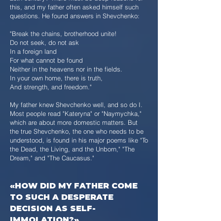
this, and my father often asked himself such
questions. He found answers in Shevchenko:
"Break the chains, brotherhood unite!
Do not seek, do not ask
In a foreign land
For what cannot be found
Neither in the heavens nor in the fields.
In your own home, there is truth,
And strength, and freedom."
My father knew Shevchenko well, and so do I.
Most people read "Kateryna" or "Naymychka,"
which are about more domestic matters. But
the true Shevchenko, the one who needs to be
understood, is found in his major poems like "To
the Dead, the Living, and the Unborn," "The
Dream," and "The Caucasus."
«HOW DID MY FATHER COME
TO SUCH A DESPERATE
DECISION AS SELF-
IMMOLATION?»