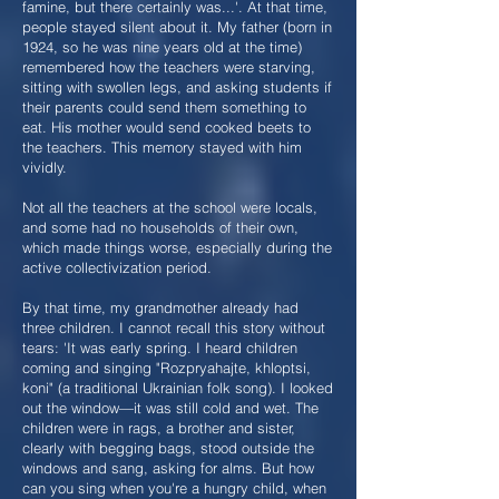
famine, but there certainly was...'. At that time,
people stayed silent about it. My father (born in
1924, so he was nine years old at the time)
remembered how the teachers were starving,
sitting with swollen legs, and asking students if
their parents could send them something to
eat. His mother would send cooked beets to
the teachers. This memory stayed with him
vividly.
Not all the teachers at the school were locals,
and some had no households of their own,
which made things worse, especially during the
active collectivization period.
By that time, my grandmother already had
three children. I cannot recall this story without
tears: 'It was early spring. I heard children
coming and singing "Rozpryahajte, khloptsi,
koni" (a traditional Ukrainian folk song). I looked
out the window—it was still cold and wet. The
children were in rags, a brother and sister,
clearly with begging bags, stood outside the
windows and sang, asking for alms. But how
can you sing when you're a hungry child, when