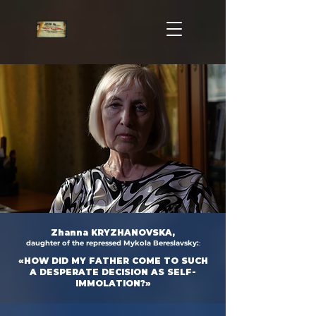
Zhanna KRYZHANOVSKA,
daughter of the repressed Mykola Bereslavsky:
:
«HOW DID MY FATHER COME TO SUCH
A DESPERATE DECISION AS SELF-
IMMOLATION?»