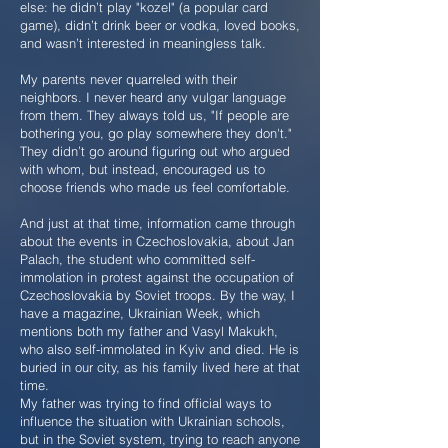
else: he didn’t play "kozel" (a popular card
game), didn’t drink beer or vodka, loved books,
and wasn’t interested in meaningless talk.
My parents never quarreled with their
neighbors. I never heard any vulgar language
from them. They always told us, "If people are
bothering you, go play somewhere they don't."
They didn’t go around figuring out who argued
with whom, but instead, encouraged us to
choose friends who made us feel comfortable.
And just at that time, information came through
about the events in Czechoslovakia, about Jan
Palach, the student who committed self-
immolation in protest against the occupation of
Czechoslovakia by Soviet troops. By the way, I
have a magazine, Ukrainian Week, which
mentions both my father and Vasyl Makukh,
who also self-immolated in Kyiv and died. He is
buried in our city, as his family lived here at that
time.
My father was trying to find official ways to
influence the situation with Ukrainian schools,
but in the Soviet system, trying to reach anyone