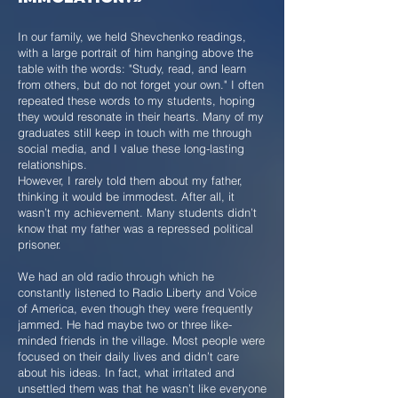
In our family, we held Shevchenko readings,
with a large portrait of him hanging above the
table with the words: "Study, read, and learn
from others, but do not forget your own." I often
repeated these words to my students, hoping
they would resonate in their hearts. Many of my
graduates still keep in touch with me through
social media, and I value these long-lasting
relationships.
However, I rarely told them about my father,
thinking it would be immodest. After all, it
wasn’t my achievement. Many students didn’t
know that my father was a repressed political
prisoner.
We had an old radio through which he
constantly listened to Radio Liberty and Voice
of America, even though they were frequently
jammed. He had maybe two or three like-
minded friends in the village. Most people were
focused on their daily lives and didn’t care
about his ideas. In fact, what irritated and
unsettled them was that he wasn’t like everyone