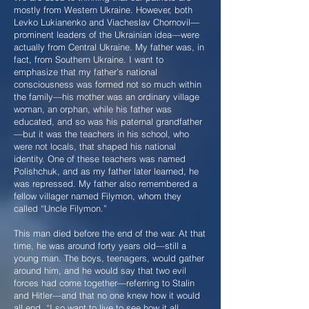
mostly from Western Ukraine. However, both
Levko Lukianenko and Viacheslav Chornovil—
prominent leaders of the Ukrainian idea—were
actually from Central Ukraine. My father was, in
fact, from Southern Ukraine. I want to
emphasize that my father’s national
consciousness was formed not so much within
the family—his mother was an ordinary village
woman, an orphan, while his father was
educated, and so was his paternal grandfather
—but it was the teachers in his school, who
were not locals, that shaped his national
identity. One of these teachers was named
Polishchuk, and as my father later learned, he
was repressed. My father also remembered a
fellow villager named Filymon, whom they
called “Uncle Filymon.”
This man died before the end of the war. At that
time, he was around forty years old—still a
young man. The boys, teenagers, would gather
around him, and he would say that two evil
forces had come together—referring to Stalin
and Hitler—and that no one knew how it would
all end. “I so want to live to see how it all