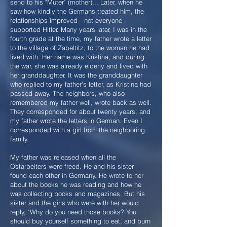
send to his "Muter" (mother)... Later, when he
saw how kindly the Germans treated him, the
relationships improved—not everyone
supported Hitler. Many years later, I was in the
fourth grade at the time, my father wrote a letter
to the village of Zabeltitz, to the woman he had
lived with. Her name was Kristina, and during
the war, she was already elderly and lived with
her granddaughter. It was the granddaughter
who replied to my father’s letter, as Kristina had
passed away. The neighbors, who also
remembered my father well, wrote back as well.
They corresponded for about twenty years, and
my father wrote the letters in German. Even I
corresponded with a girl from the neighboring
family.
My father was released when all the
Ostarbeiters were freed. He and his sister
found each other in Germany. He wrote to her
about the books he was reading and how he
was collecting books and magazines. But his
sister and the girls who were with her would
reply, "Why do you need those books? You
should buy yourself something to eat, and burn