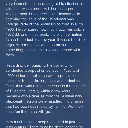
very interested in the demographic situation in
Ukraine—where and how it had changed.
Another book he ordered from Moscow while
studying the issue of the Holodomor was
Foreign Trade of the Soviet Union from 1918 to
1966. He compared how much food was sold in
1932-33, and in this book, there is information
for each product year by year. It was difficult to
argue with my father when he proved
something because he always operated with
facts.
Regarding demography, the Soviet Union
conducted a population census in 1926 and
1939. Other republics showed a population
increase, but in Ukraine, there was a decline.
Then, there was a sharp increase in the number
of Russians, literally within a few years,
because whole families from the Russian non-
black-earth regions were resettled into villages
that had been decimated by famine. We knew
such families in our village...
How much has our people endured in just the
20th century? There must be deep reasons for