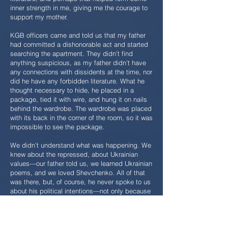
inner strength in me, giving me the courage to
support my mother.
KGB officers came and told us that my father
had committed a dishonorable act and started
searching the apartment. They didn’t find
anything suspicious, as my father didn’t have
any connections with dissidents at the time, nor
did he have any forbidden literature. What he
thought necessary to hide, he placed in a
package, tied it with wire, and hung it on nails
behind the wardrobe. The wardrobe was placed
with its back in the corner of the room, so it was
impossible to see the package.
We didn’t understand what was happening. We
knew about the repressed, about Ukrainian
values—our father told us, we learned Ukrainian
poems, and we loved Shevchenko. All of that
was there, but, of course, he never spoke to us
about his political intentions—not only because
we weren’t ready for it, but also because he
didn’t want to expose us to danger.
On February 10, 1969, my father stood near