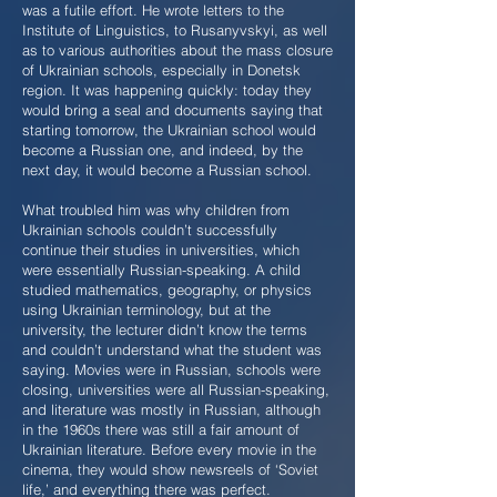
was a futile effort. He wrote letters to the
Institute of Linguistics, to Rusanyvskyi, as well
as to various authorities about the mass closure
of Ukrainian schools, especially in Donetsk
region. It was happening quickly: today they
would bring a seal and documents saying that
starting tomorrow, the Ukrainian school would
become a Russian one, and indeed, by the
next day, it would become a Russian school.
What troubled him was why children from
Ukrainian schools couldn’t successfully
continue their studies in universities, which
were essentially Russian-speaking. A child
studied mathematics, geography, or physics
using Ukrainian terminology, but at the
university, the lecturer didn’t know the terms
and couldn’t understand what the student was
saying. Movies were in Russian, schools were
closing, universities were all Russian-speaking,
and literature was mostly in Russian, although
in the 1960s there was still a fair amount of
Ukrainian literature. Before every movie in the
cinema, they would show newsreels of ‘Soviet
life,’ and everything there was perfect.