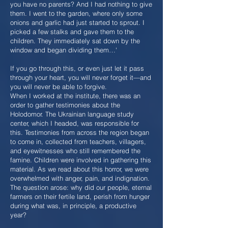
you have no parents? And I had nothing to give
them. I went to the garden, where only some
onions and garlic had just started to sprout. I
picked a few stalks and gave them to the
children. They immediately sat down by the
window and began dividing them…'
If you go through this, or even just let it pass
through your heart, you will never forget it—and
you will never be able to forgive.
When I worked at the institute, there was an
order to gather testimonies about the
Holodomor. The Ukrainian language study
center, which I headed, was responsible for
this. Testimonies from across the region began
to come in, collected from teachers, villagers,
and eyewitnesses who still remembered the
famine. Children were involved in gathering this
material. As we read about this horror, we were
overwhelmed with anger, pain, and indignation.
The question arose: why did our people, eternal
farmers on their fertile land, perish from hunger
during what was, in principle, a productive
year?