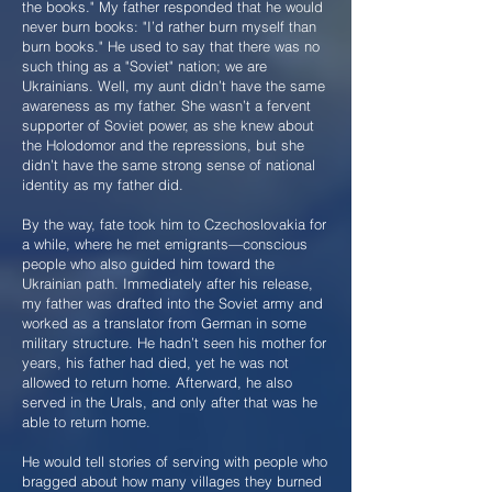
the books." My father responded that he would
never burn books: "I’d rather burn myself than
burn books." He used to say that there was no
such thing as a "Soviet" nation; we are
Ukrainians. Well, my aunt didn’t have the same
awareness as my father. She wasn’t a fervent
supporter of Soviet power, as she knew about
the Holodomor and the repressions, but she
didn’t have the same strong sense of national
identity as my father did.
By the way, fate took him to Czechoslovakia for
a while, where he met emigrants—conscious
people who also guided him toward the
Ukrainian path. Immediately after his release,
my father was drafted into the Soviet army and
worked as a translator from German in some
military structure. He hadn’t seen his mother for
years, his father had died, yet he was not
allowed to return home. Afterward, he also
served in the Urals, and only after that was he
able to return home.
He would tell stories of serving with people who
bragged about how many villages they burned