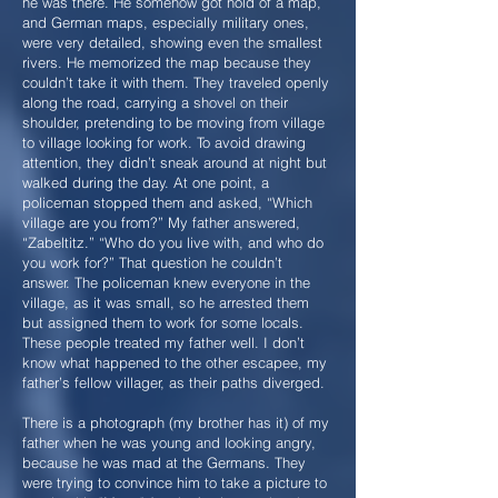
he was there. He somehow got hold of a map,
and German maps, especially military ones,
were very detailed, showing even the smallest
rivers. He memorized the map because they
couldn’t take it with them. They traveled openly
along the road, carrying a shovel on their
shoulder, pretending to be moving from village
to village looking for work. To avoid drawing
attention, they didn’t sneak around at night but
walked during the day. At one point, a
policeman stopped them and asked, “Which
village are you from?” My father answered,
“Zabeltitz.” “Who do you live with, and who do
you work for?” That question he couldn’t
answer. The policeman knew everyone in the
village, as it was small, so he arrested them
but assigned them to work for some locals.
These people treated my father well. I don’t
know what happened to the other escapee, my
father’s fellow villager, as their paths diverged.
There is a photograph (my brother has it) of my
father when he was young and looking angry,
because he was mad at the Germans. They
were trying to convince him to take a picture to