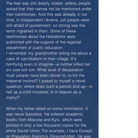
The fear was still deeply rooted: elderly people
asked that their names not be mentioned under
their testimonies. And this was already in our
time, in independent Ukraine, yet people were
still afraid of punishment, so strong was the
terror ingrained in them. Some of these
testimonies about the Holodomor were
published with the support of the regional
department of public education.
I remember my grandmother telling me about a
case of cannibalism in their village. It’s
horrifying even to imagine—a mother killed her
six-year-old son. What level of desperation
must people have been driven to, to kill the
maternal instinct? I posed to myself a moral
question: where does such a person end up—in
hell as a child murderer, or in heaven as a
martyr?
When my father relied on some information, it
was never baseless. He ordered academic
books from Moscow and Kyiv, which were
printed in only a few thousand copies for the
entire Soviet Union. For example, I have Essays
on Population Statistics (Gosstatizdat). He was