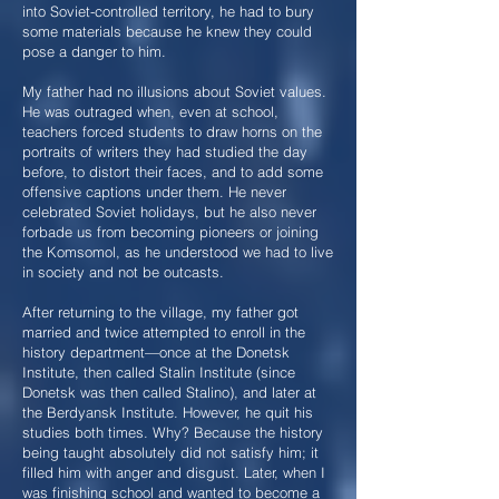
into Soviet-controlled territory, he had to bury
some materials because he knew they could
pose a danger to him.
My father had no illusions about Soviet values.
He was outraged when, even at school,
teachers forced students to draw horns on the
portraits of writers they had studied the day
before, to distort their faces, and to add some
offensive captions under them. He never
celebrated Soviet holidays, but he also never
forbade us from becoming pioneers or joining
the Komsomol, as he understood we had to live
in society and not be outcasts.
After returning to the village, my father got
married and twice attempted to enroll in the
history department—once at the Donetsk
Institute, then called Stalin Institute (since
Donetsk was then called Stalino), and later at
the Berdyansk Institute. However, he quit his
studies both times. Why? Because the history
being taught absolutely did not satisfy him; it
filled him with anger and disgust. Later, when I
was finishing school and wanted to become a