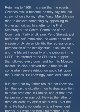
Returning to 1968: it is clear that the events in
Czechoslovakia became, as they say, the last
straw not only for my father. Vasyl Makukh also
tried to achieve something by appealing to
higher authorities. In a letter to the First
Secretary of the Central Committee of the
Communist Party of Ukraine, Petro Shelest, just
before his self-immolation, he wrote about the
erasure of Ukrainian identity, the repression and
persecution of the intelligentsia, russification,
and the blatant inequality of the peoples in the
USSR. He referred to the CPU as a 'puppet'
that followed every command from its Moscow
master. He also believed that a time would
come when severe retribution would fall upon
the Russians. He knowingly sacrificed himself.
It is clear that my father, too, did not know how
to influence the situation, how to draw attention
to these problems in Ukraine, and at that time,
he saw no other way out. He was the father of
three children; my eldest sister was 16 at the
time. He had a wonderful wife, a like-minded
partner, our wise and beautiful mother—kind,