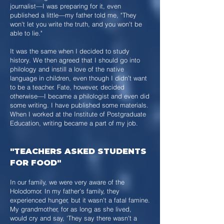
journalist—I was preparing for it, even
published a little—my father told me, "They
won't let you write the truth, and you won’t be
able to lie."
It was the same when I decided to study
history. We then agreed that I should go into
philology and instill a love of the native
language in children, even though I didn’t want
to be a teacher. Fate, however, decided
otherwise—I became a philologist and even did
some writing. I have published some materials.
When I worked at the Institute of Postgraduate
Education, writing became a part of my job.
"TEACHERS ASKED STUDENTS
FOR FOOD"
In our family, we were very aware of the
Holodomor. In my father's family, they
experienced hunger, but it wasn't a fatal famine.
My grandmother, for as long as she lived,
would cry and say, 'They say there wasn't a