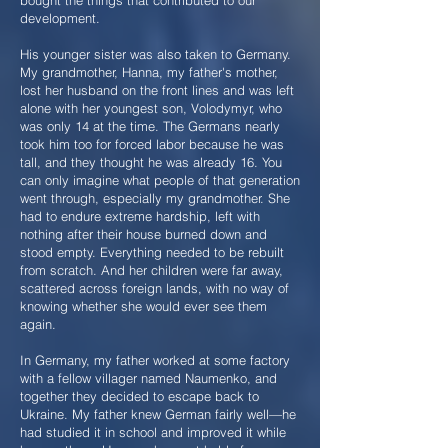
bought the things that contributed to our
development.
His younger sister was also taken to Germany.
My grandmother, Hanna, my father's mother,
lost her husband on the front lines and was left
alone with her youngest son, Volodymyr, who
was only 14 at the time. The Germans nearly
took him too for forced labor because he was
tall, and they thought he was already 16. You
can only imagine what people of that generation
went through, especially my grandmother. She
had to endure extreme hardship, left with
nothing after their house burned down and
stood empty. Everything needed to be rebuilt
from scratch. And her children were far away,
scattered across foreign lands, with no way of
knowing whether she would ever see them
again.
In Germany, my father worked at some factory
with a fellow villager named Naumenko, and
together they decided to escape back to
Ukraine. My father knew German fairly well—he
had studied it in school and improved it while