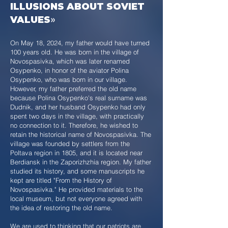
ILLUSIONS ABOUT SOVIET
VALUES
»
On May 18, 2024, my father would have turned
100 years old. He was born in the village of
Novospasivka, which was later renamed
Osypenko, in honor of the aviator Polina
Osypenko, who was born in our village.
However, my father preferred the old name
because Polina Osypenko's real surname was
Dudnik, and her husband Osypenko had only
spent two days in the village, with practically
no connection to it. Therefore, he wished to
retain the historical name of Novospasivka. The
village was founded by settlers from the
Poltava region in 1805, and it is located near
Berdiansk in the Zaporizhzhia region. My father
studied its history, and some manuscripts he
kept are titled "From the History of
Novospasivka." He provided materials to the
local museum, but not everyone agreed with
the idea of restoring the old name.
We are used to thinking that our patriots are