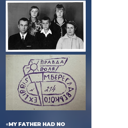
«
MY FATHER HAD NO